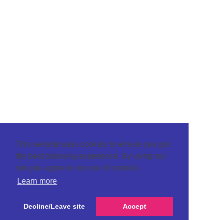
This website uses cookies to ensure you get
the best browsing experience. By using our
site you agree to our use of cookies.
Learn more
Decline/Leave site
Accept