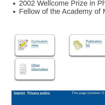
2002 Wellcome Prize in P
Fellow of the Academy of 
Curriculum
Publication
vitae
list
Other
information
Imprint
Privacy policy
This page (revision-7