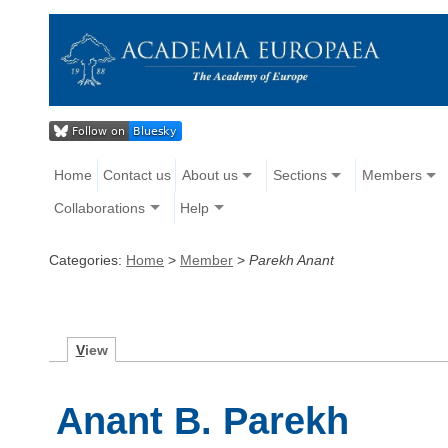
Home
Contact us
About us
Sections
Members
Collaborations
Help
Categories:
Home
>
Member
>
Parekh Anant
V
iew
Anant B. Parekh