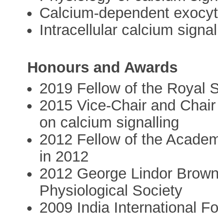
Calcium-dependent exocyto
Intracellular calcium signal
Honours and Awards
2019 Fellow of the Royal 
2015 Vice-Chair and Chair
on calcium signalling
2012 Fellow of the Acade
in 2012
2012 George Lindor Brown 
Physiological Society
2009 India International F