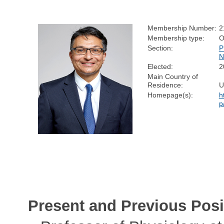
Membership Number:
2
Membership type:
O
Section:
P
N
Elected:
2
Main Country of
Residence:
U
Homepage(s):
h
p
Present and Previous Posi