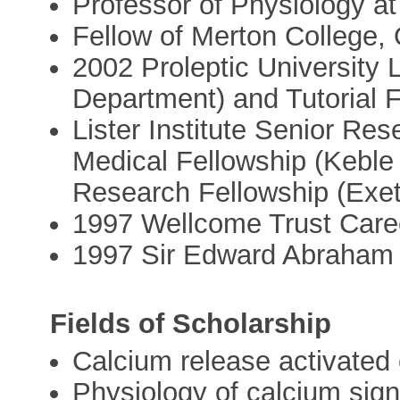
Professor of Physiology at
Fellow of Merton College,
2002 Proleptic University 
Department) and Tutorial F
Lister Institute Senior R
Medical Fellowship (Keble
Research Fellowship (Exet
1997 Wellcome Trust Care
1997 Sir Edward Abraham 
Fields of Scholarship
Calcium release activate
Physiology of calcium sign