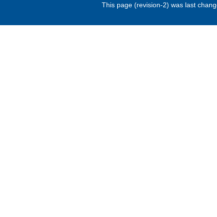
This page (revision-2) was last chan