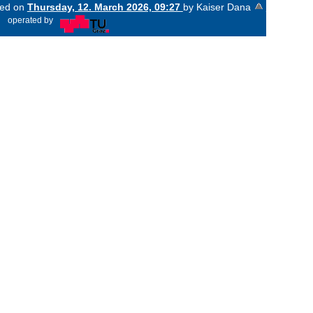
ged on
Thursday, 12. March 2026, 09:27
by Kaiser Dana
«
operated by