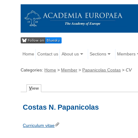
Home
Contact us
About us
Sections
Members
Categories:
Home
>
Member
>
Papanicolas Costas
>
CV
V
iew
Costas N. Papanicolas
Curriculum vitae