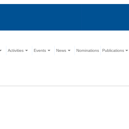
Activities
Events
News
Nominations
Publications