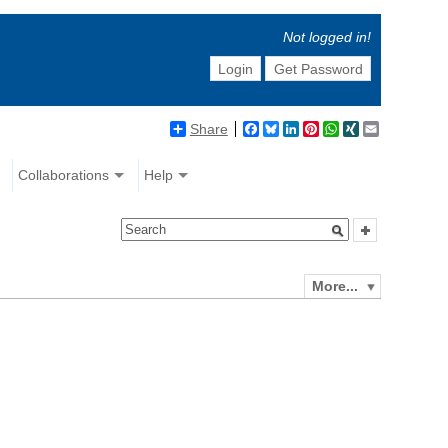
Not logged in!
Login
Get Password
Share
Facebook
Bluesky
LinkedIn
Pinterest
WhatsApp
XING
Email
Collaborations
Help
More...