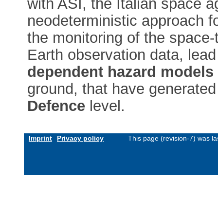
with ASI, the Italian space 
neodeterministic approach fo
the monitoring of the space-t
Earth observation data, lead
dependent hazard models
ground, that have generated 
Defence
level.
Imprint
Privacy policy
This page (revision-7) was l