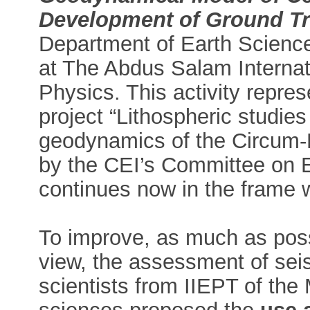
Development of Ground Tr
Department of Earth Sciences
at The Abdus Salam Internati
Physics. This activity repres
project “Lithospheric studies
geodynamics of the Circum-P
by the CEI’s Committee on E
continues now in the frame
To improve, as much as possib
view, the assessment of seis
scientists from IIEPT of t