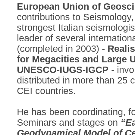
European Union of Geosc
contributions to Seismology,
strongest Italian seismologi
leader of several internatio
(completed in 2003) -
Realis
for Megacities and Large 
UNESCO-IUGS-IGCP
- invo
distributed in more than 25 c
CEI countries.
He has been coordinating, fo
Seminars and stages on
“Ea
Geodynamical Model of Cen