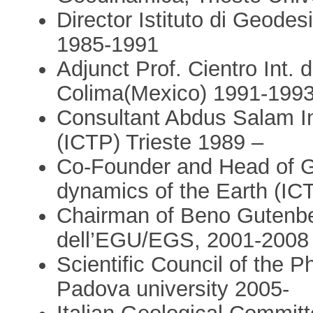
Director Istituto di Geodes
1985-1991
Adjunct Prof. Cientro Int. 
Colima(Mexico) 1991-199
Consultant Abdus Salam Int
(ICTP) Trieste 1989 –
Co-Founder and Head of Gr
dynamics of the Earth (ICT
Chairman of Beno Gutenb
dell’EGU/EGS, 2001-2008
Scientific Council of the P
Padova university 2005-