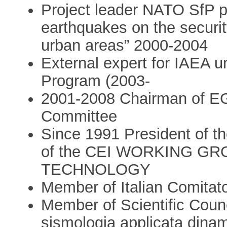
Project leader NATO SfP p
earthquakes on the securit
urban areas” 2000-2004
External expert for IAEA 
Program (2003-
2001-2008 Chairman of E
Committee
Since 1991 President o
of the CEI WORKING G
TECHNOLOGY
Member of Italian Comitat
Member of Scientific Counci
sismologia applicata dinam