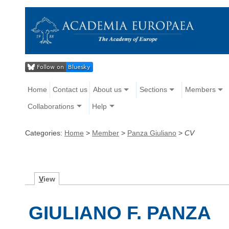
Home
Contact us
About us
Sections
Members
Collaborations
Help
Categories:
Home
>
Member
>
Panza Giuliano
>
CV
V
iew
GIULIANO F. PANZA