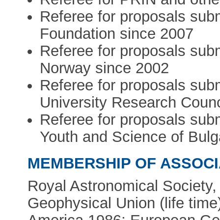
Referee for proposals sub
Foundation since 2007
Referee for proposals sub
Norway since 2002
Referee for proposals sub
University Research Counc
Referee for proposals subm
Youth and Science of Bulg
MEMBERSHIP OF ASSOCI
Royal Astronomical Society
Geophysical Union (life time