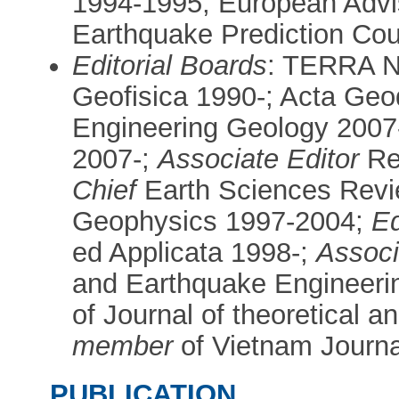
1994-1995; European Advi
Earthquake Prediction Cou
Editorial Boards
: TERRA N
Geofisica 1990-; Acta Geo
Engineering Geology 2007-
2007-;
Associate Editor
Ren
Chief
Earth Sciences Revi
Geophysics 1997-2004;
Ed
ed Applicata 1998-;
Associ
and Earthquake Engineeri
of Journal of theoretical 
member
of Vietnam Journa
PUBLICATION