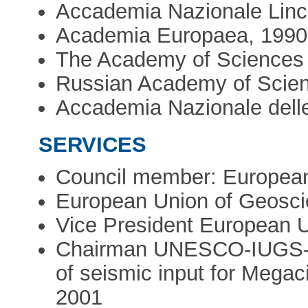
Accademia Nazionale Lince
Academia Europaea, 1990
The Academy of Sciences 
Russian Academy of Scien
Accademia Nazionale delle
SERVICES
Council member: European
European Union of Geosc
Vice President European 
Chairman UNESCO-IUGS-IG
of seismic input for Megac
2001