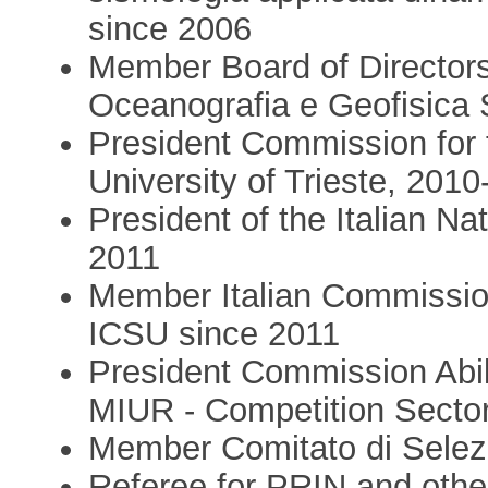
since 2006
Member Board of Directors 
Oceanografia e Geofisica 
President Commission for 
University of Trieste, 201
President of the Italian N
2011
Member Italian Commission 
ICSU since 2011
President Commission Abili
MIUR - Competition Secto
Member Comitato di Selez
Referee for PRIN and othe