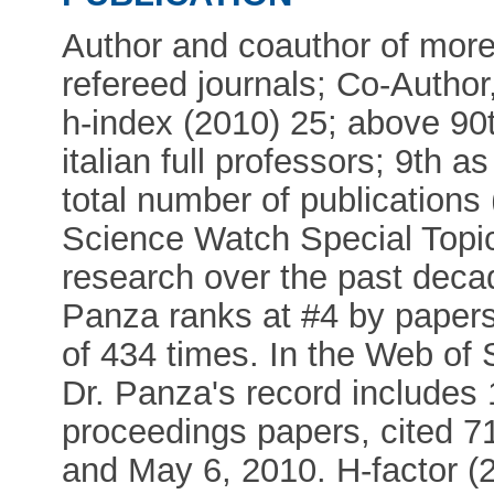
Author and coauthor of more 
refereed journals; Co-Author
h-index (2010) 25; above 90
italian full professors; 9th as
total number of publications
Science Watch Special Topi
research over the past decad
Panza ranks at #4 by papers
of 434 times. In the Web o
Dr. Panza's record includes 1
proceedings papers, cited 7
and May 6, 2010. H-factor 