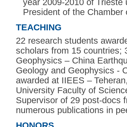
year 2009-2010 of Trieste u
President of the Chamber 
TEACHING
22 research students awarde
scholars from 15 countries; 
Geophysics – China Earthqua
Geology and Geophysics - 
awarded at IIEES – Tehera
University Faculty of Scien
Supervisor of 29 post-docs f
numerous publications in pe
HONORS