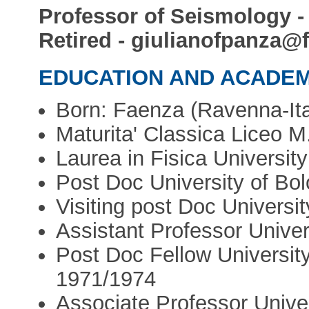
Professor of Seismology - U
Retired - giulianofpanza@f
EDUCATION AND ACADEM
Born: Faenza (Ravenna-Ita
Maturita' Classica Liceo M
Laurea in Fisica University
Post Doc University of Bol
Visiting post Doc Univers
Assistant Professor Univers
Post Doc Fellow University
1971/1974
Associate Professor Univer