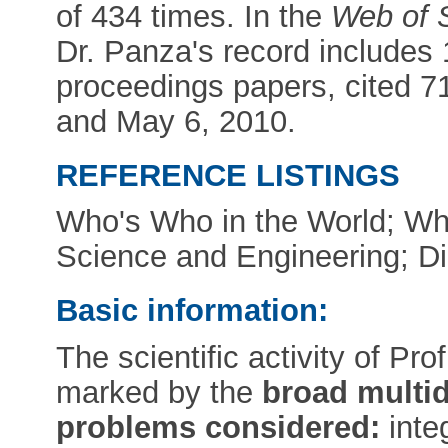
of 434 times. In the
Web of 
Dr. Panza's record includes 1
proceedings papers, cited 7
and May 6, 2010.
REFERENCE LISTINGS
Who's Who in the World; Wh
Science and Engineering; Dic
Basic information:
The scientific activity of Pr
marked by the
broad multid
problems considered:
inte