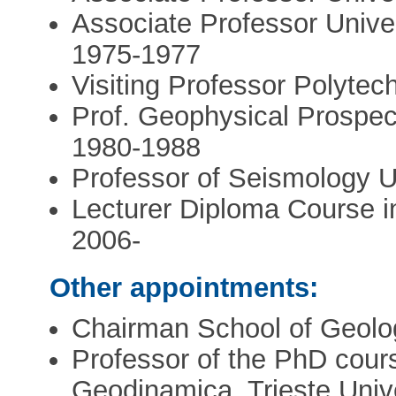
Associate Professor Univer
1975-1977
Visiting Professor Polytec
Prof. Geophysical Prospecti
1980-1988
Professor of Seismology Uni
Lecturer Diploma Course i
2006-
Other appointments:
Chairman School of Geolog
Professor of the PhD cours
Geodinamica, Trieste Univ