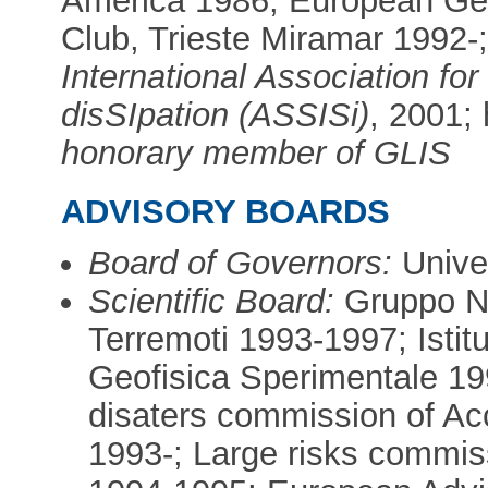
America 1986; European Geop
Club, Trieste Miramar 1992-
International Association fo
disSIpation (ASSISi)
, 2001;
honorary member of GLIS
ADVISORY BOARDS
Board of Governors:
Univer
Scientific Board:
Gruppo Na
Terremoti 1993-1997; Istit
Geofisica Sperimentale 19
disaters commission of Ac
1993-; Large risks commis