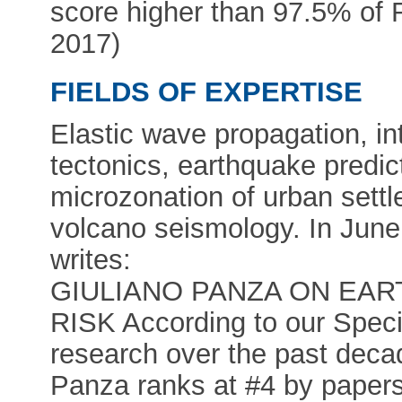
score higher than 97.5% o
2017)
FIELDS OF EXPERTISE
Elastic wave propagation, int
tectonics, earthquake predict
microzonation of urban sett
volcano seismology. In 
writes:
GIULIANO PANZA ON EA
RISK According to our Speci
research over the past decad
Panza ranks at #4 by papers