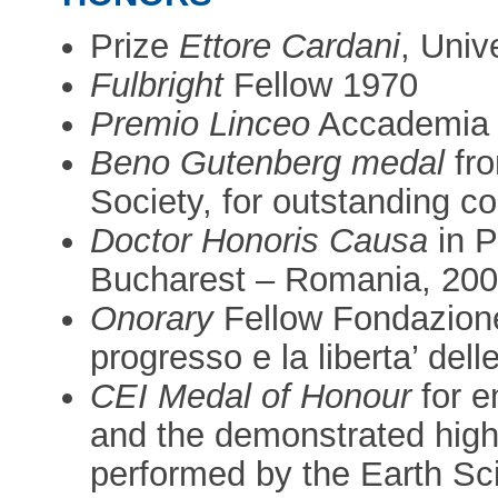
Prize
Ettore Cardani
, Univ
Fulbright
Fellow 1970
Premio Linceo
Accademia 
Beno Gutenberg medal
fro
Society, for outstanding c
Doctor Honoris Causa
in P
Bucharest – Romania, 20
Onorary
Fellow Fondazione 
progresso e la liberta’ del
CEI Medal of Honour
for e
and the demonstrated highly
performed by the Earth Sc