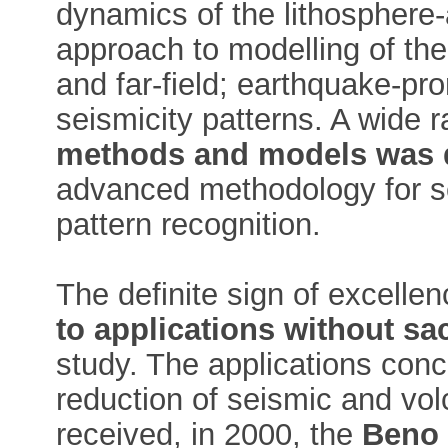
dynamics of the lithosphere
approach to modelling of the
and far-field; earthquake-p
seismicity patterns. A wide 
methods and models was 
advanced methodology for s
pattern recognition.
The definite sign of excellen
to applications without sacr
study. The applications conc
reduction of seismic and vol
received, in 2000, the
Beno 