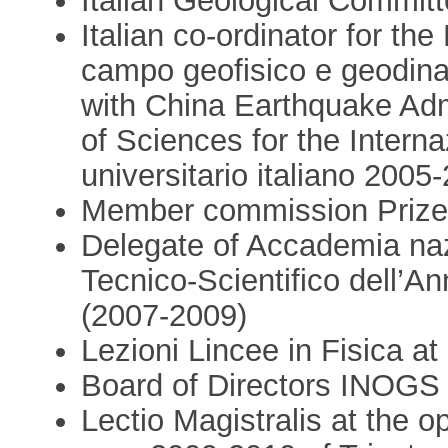
Italian Geological Commit
Italian co-ordinator for th
campo geofisico e geodinam
with China Earthquake Ad
of Sciences for the Intern
universitario italiano 2005
Member commission Prize
Delegate of Accademia nazi
Tecnico-Scientifico dell’An
(2007-2009)
Lezioni Lincee in Fisica at
Board of Directors INOGS 
Lectio Magistralis at the