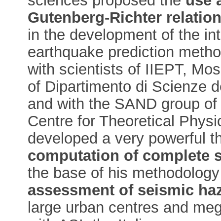
sciences proposed the
use a
Gutenberg-Richter relatio
in the development of the i
earthquake prediction metho
with scientists of IIEPT, M
of Dipartimento di Scienze del
and with the SAND group of 
Centre for Theoretical Physi
developed a very powerful th
computation of complete 
the base of his methodology
assessment of seismic ha
large urban centres and mega