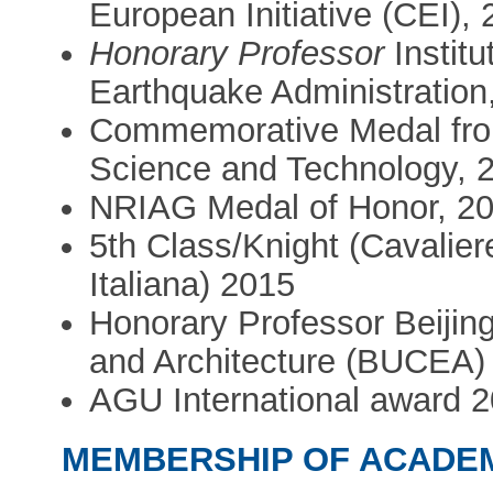
European Initiative (CEI),
Honorary Professor
Instit
Earthquake Administration
Commemorative Medal fro
Science and Technology, 
NRIAG Medal of Honor, 2
5th Class/Knight (Cavalier
Italiana) 2015
Honorary Professor Beijing
and Architecture (BUCEA)
AGU International award 
MEMBERSHIP OF ACADE