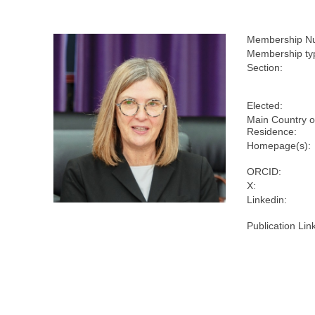
Membership N
Membership ty
Section:
Elected:
Main Country o
Residence:
Homepage(s):
ORCID:
X:
Linkedin:
Publication Lin