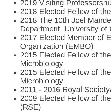
2019 Visiting Professorshi
2018 Elected Fellow of th
2018 The 10th Joel Mande
Department, University of
2017 Elected Member of E
Organization (EMBO)
2015 Elected Fellow of t
Microbiology
2015 Elected Fellow of t
Microbiology
2011 - 2016 Royal Society
2009 Elected Fellow of th
(RSE)