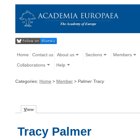
Home
Contact us
About us
Sections
Members
Collaborations
Help
Categories:
Home
>
Member
>
Palmer Tracy
V
iew
Tracy Palmer