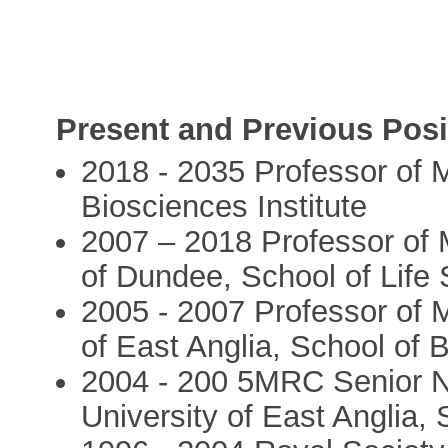
Present and Previous Posi
2018 - 2035 Professor of M
Biosciences Institute
2007 – 2018 Professor of M
of Dundee, School of Life
2005 - 2007 Professor of M
of East Anglia, School of 
2004 - 200 5MRC Senior No
University of East Anglia,