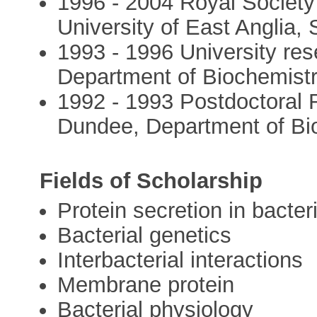
1996 - 2004 Royal Society
University of East Anglia,
1993 - 1996 University res
Department of Biochemist
1992 - 1993 Postdoctoral R
Dundee, Department of Bi
Fields of Scholarship
Protein secretion in bacter
Bacterial genetics
Interbacterial interactions
Membrane protein
Bacterial physiology