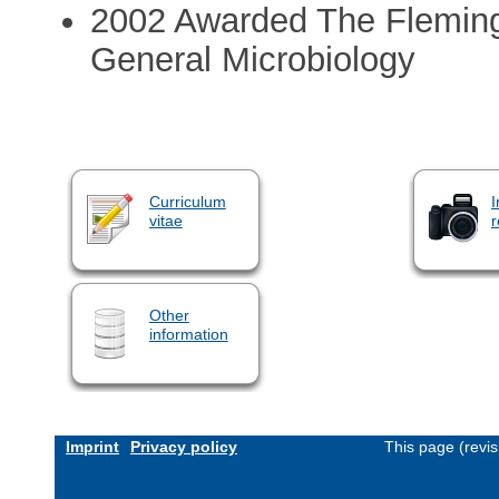
2002 Awarded The Fleming 
General Microbiology
Curriculum
I
vitae
r
Other
information
Imprint
Privacy policy
This page (revi