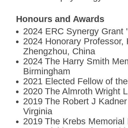
Honours and Awards
2024 ERC Synergy Grant 
2024 Honorary Professor, H
Zhengzhou, China
2024 The Harry Smith Memo
Birmingham
2021 Elected Fellow of th
2020 The Almroth Wright L
2019 The Robert J Kadner 
Virginia
2019 The Krebs Memorial Le