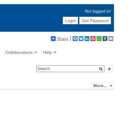
Not logged in!
Login
Get Password
Share
Facebook
Bluesky
LinkedIn
Pinterest
WhatsApp
XING
Email
Collaborations
Help
More...