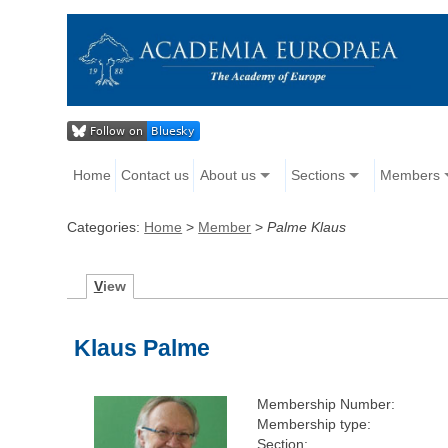
Home
Contact us
About us
Sections
Members
Categories:
Home
>
Member
>
Palme Klaus
V
iew
Klaus Palme
Membership Number:
Membership type:
Section: