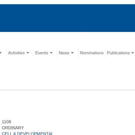
Activities
Events
News
Nominations
Publications
1108
ORDINARY
CELL & DEVELOPMENTAL