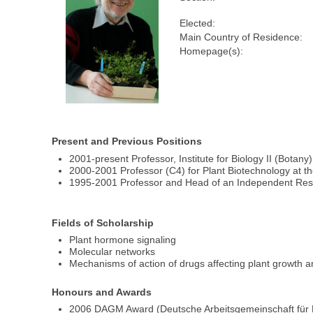
Elected:
Main Country of Residence:
Homepage(s):
Present and Previous Positions
2001-present Professor, Institute for Biology II (Botany)
2000-2001 Professor (C4) for Plant Biotechnology at t
1995-2001 Professor and Head of an Independent Res
Fields of Scholarship
Plant hormone signaling
Molecular networks
Mechanisms of action of drugs affecting plant growth
Honours and Awards
2006 DAGM Award (Deutsche Arbeitsgemeinschaft für