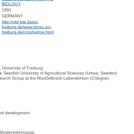
BIOLOGY
1991
GERMANY
http://old-site.bioss-
freiburg.de/www.bioss.uni-
freiburg.de/cms/palme.html
, University of Freiburg
he Swedish University of Agricultural Sciences (Umea, Sweden)
earch Group at the MaxDelbrück-Laboratorium (Cologne)
 and development
 Mustererkennung)