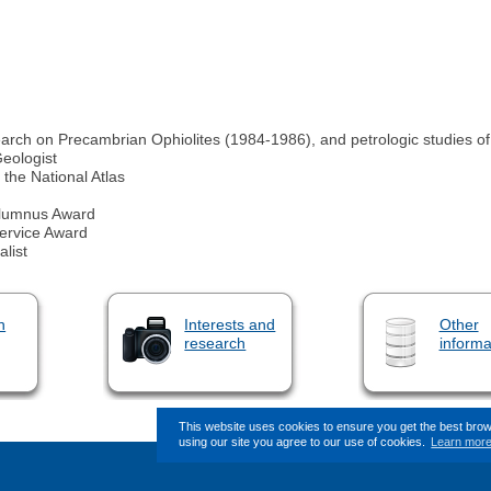
esearch on Precambrian Ophiolites (1984-1986), and petrologic studies 
Geologist
the National Atlas
 Alumnus Award
Service Award
list
n
Interests and
Other
research
informa
This website uses cookies to ensure you get the best bro
using our site you agree to our use of cookies.
Learn mor
This page (revision-9) was last c