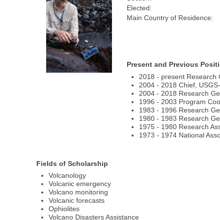
Elected:
Main Country of Residence:
Present and Previous Posit
2018 - present Research 
2004 - 2018 Chief, USGS
2004 - 2018 Research Ge
1996 - 2003 Program Coor
1983 - 1996 Research Ge
1980 - 1983 Research Geo
1975 - 1980 Research Asso
1973 - 1974 National Ass
Fields of Scholarship
Volcanology
Volcanic emergency
Volcano monitoring
Volcanic forecasts
Ophiolites
Volcano Disasters Assistance