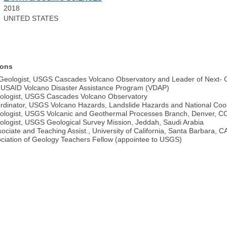
2018
UNITED STATES
ions
Geologist, USGS Cascades Volcano Observatory and Leader of Next- 
-USAID Volcano Disaster Assistance Program (VDAP)
ologist, USGS Cascades Volcano Observatory
dinator, USGS Volcano Hazards, Landslide Hazards and National Coo
ologist, USGS Volcanic and Geothermal Processes Branch, Denver, C
logist, USGS Geological Survey Mission, Jeddah, Saudi Arabia
ciate and Teaching Assist., University of California, Santa Barbara, C
ociation of Geology Teachers Fellow (appointee to USGS)