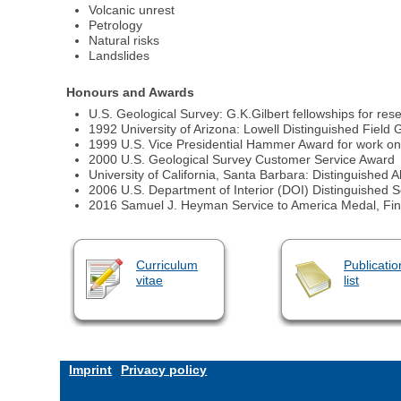
Volcanic unrest
Petrology
Natural risks
Landslides
Honours and Awards
U.S. Geological Survey: G.K.Gilbert fellowships for r
1992 University of Arizona: Lowell Distinguished Field 
1999 U.S. Vice Presidential Hammer Award for work on 
2000 U.S. Geological Survey Customer Service Award
University of California, Santa Barbara: Distinguished
2006 U.S. Department of Interior (DOI) Distinguished 
2016 Samuel J. Heyman Service to America Medal, Fina
Curriculum
Publicatio
vitae
list
Imprint
Privacy policy