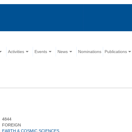
Activities
Events
News
Nominations
Publications
4844
FOREIGN
EARTH & COSMIC SCIENCES