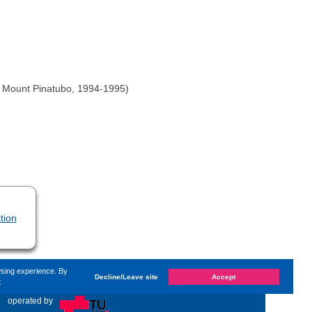
of Mount Pinatubo, 1994-1995)
tion
wsing experience. By
Decline/Leave site
Accept
e
hanged on
Monday, 14. June 2021, 13:59
by Kaiser Dana
«
operated by