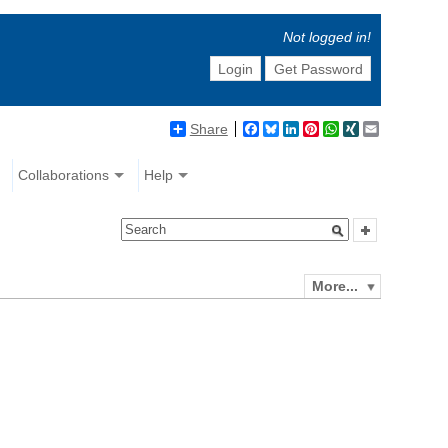
Not logged in!
Login
Get Password
Share
Facebook
Bluesky
LinkedIn
Pinterest
WhatsApp
XING
Email
Collaborations
Help
More...