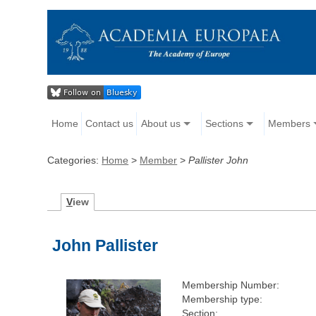
Home
Contact us
About us
Sections
Members
Categories:
Home
>
Member
>
Pallister John
V
iew
John Pallister
Membership Number:
Membership type:
Section: