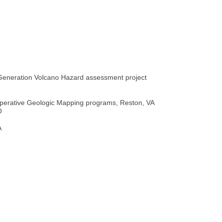
Generation Volcano Hazard assessment project
perative Geologic Mapping programs, Reston, VA
O
A