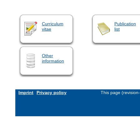
Curriculum
Publication
vitae
list
Other
information
Imprint
Privacy policy
This page (revision