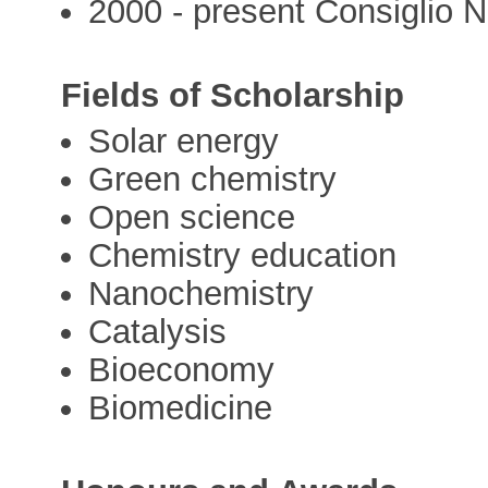
2000 - present Consiglio N
Fields of Scholarship
Solar energy
Green chemistry
Open science
Chemistry education
Nanochemistry
Catalysis
Bioeconomy
Biomedicine