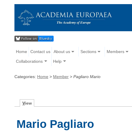
Home
Contact us
About us
Sections
Members
Collaborations
Help
Categories:
Home
>
Member
>
Pagliaro Mario
V
iew
Mario Pagliaro