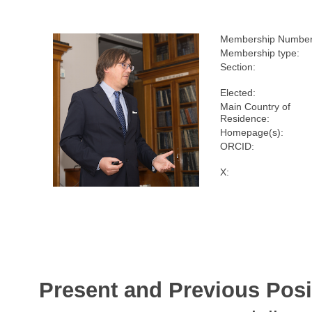
Membership Number
Membership type:
Section:
Elected:
Main Country of
Residence:
Homepage(s):
ORCID:
X:
Present and Previous Posi