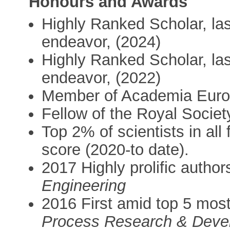
Honours and Awards
Highly Ranked Scholar, last 
endeavor, (2024)
Highly Ranked Scholar, last 
endeavor, (2022)
Member of Academia Euro
Fellow of the Royal Societ
Top 2% of scientists in all 
score (2020-to date).
2017 Highly prolific author
Engineering
2016 First amid top 5 most 
Process Research & Deve