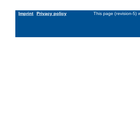
Imprint
Privacy policy
This page (revision-5)