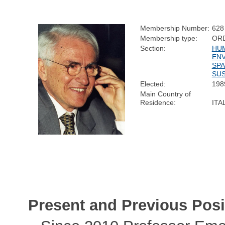
Membership Number:
628
Membership type:
OR
Section:
HUM
ENV
SPA
SUS
Elected:
198
Main Country of
Residence:
ITA
Present and Previous Posi