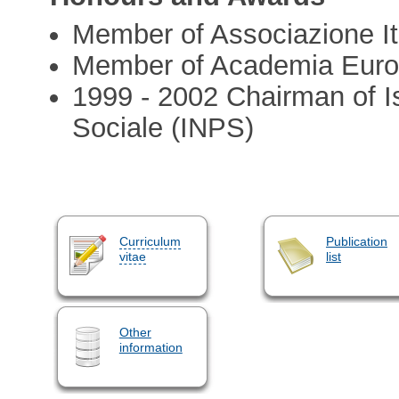
Member of Associazione Ita
Member of Academia Eur
1999 - 2002 Chairman of Is
Sociale (INPS)
Curriculum
Publication
vitae
list
Other
information