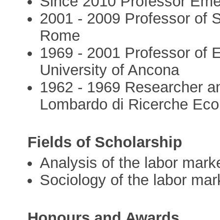
Since 2010 Professor Emer
2001 - 2009 Professor of 
Rome
1969 - 2001 Professor of 
University of Ancona
1962 - 1969 Researcher and
Lombardo di Ricerche Econ
Fields of Scholarship
Analysis of the labor mark
Sociology of the labor mar
Honours and Awards