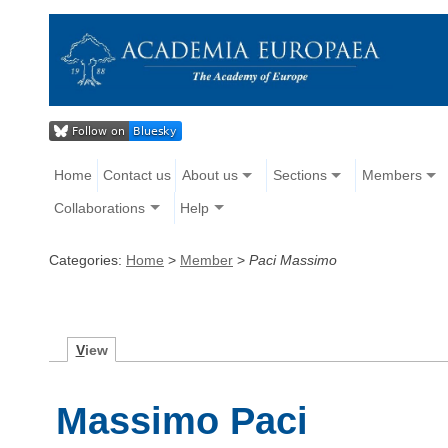
Home
Contact us
About us
Sections
Members
Collaborations
Help
Categories:
Home
>
Member
>
Paci Massimo
V
iew
Massimo Paci