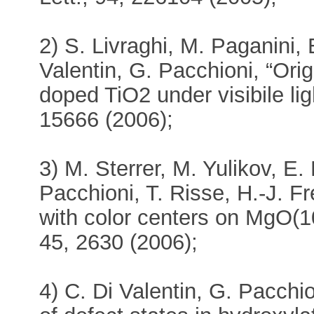
2) S. Livraghi, M. Paganini, 
Valentin, G. Pacchioni, “Origi
doped TiO2 under visibile li
15666 (2006);
3) M. Sterrer, M. Yulikov, E
Pacchioni, T. Risse, H.-J. Fr
with color centers on MgO(10
45, 2630 (2006);
4) C. Di Valentin, G. Pacchio