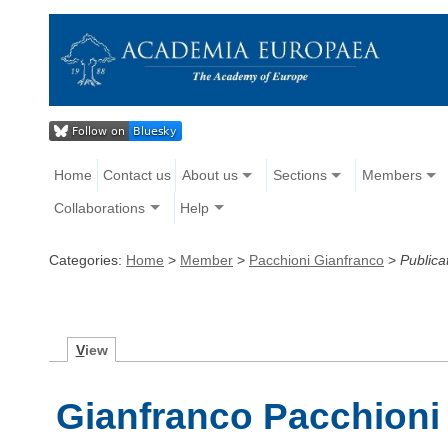
Home
Contact us
About us
Sections
Members
Collaborations
Help
Categories:
Home
>
Member
>
Pacchioni Gianfranco
>
Publica
V
iew
Gianfranco Pacchioni 