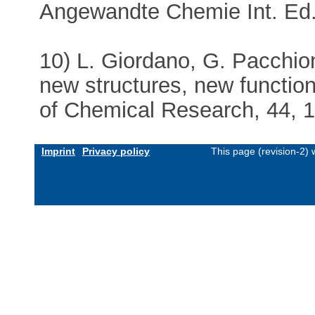
Angewandte Chemie Int. Ed.
10) L. Giordano, G. Pacchion
new structures, new functio
of Chemical Research, 44, 
Imprint
Privacy policy
This page (revision-2)