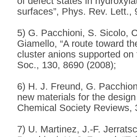
of defect states in hydroxyl
surfaces”, Phys. Rev. Lett.,
5) G. Pacchioni, S. Sicolo, C
Giamello, “A route toward th
cluster anions supported on
Soc., 130, 8690 (2008);
6) H. J. Freund, G. Pacchioni
new materials for the design
Chemical Society Reviews, 
7) U. Martinez, J.-F. Jerrats