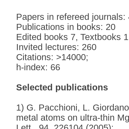
Papers in refereed journals:
Publications in books: 20
Edited books 7, Textbooks 1
Invited lectures: 260
Citations: >14000;
h-index: 66
Selected publications
1) G. Pacchioni, L. Giordano
metal atoms on ultra-thin M
Lett., 94, 226104 (2005);