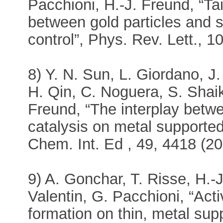
Pacchioni, H.-J. Freund, “Tai
between gold particles and si
control”, Phys. Rev. Lett., 
8) Y. N. Sun, L. Giordano, 
H. Qin, C. Noguera, S. Shaik
Freund, “The interplay betw
catalysis on metal supported
Chem. Int. Ed , 49, 4418 (20
9) A. Gonchar, T. Risse, H.-
Valentin, G. Pacchioni, “Ac
formation on thin, metal sup