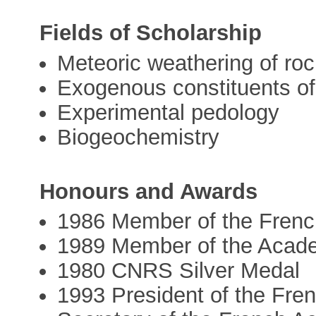
Fields of Scholarship
Meteoric weathering of ro
Exogenous constituents of 
Experimental pedology
Biogeochemistry
Honours and Awards
1986 Member of the Frenc
1989 Member of the Acad
1980 CNRS Silver Medal
1993 President of the Fre