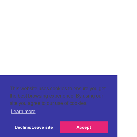
This website uses cookies to ensure you get
the best browsing experience. By using our
site you agree to our use of cookies.
Learn more
Decline/Leave site
Accept