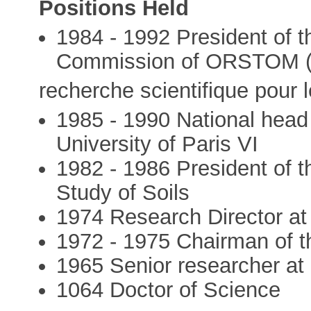
Positions Held
1984 - 1992 President of 
Commission of ORSTOM (In
recherche scientifique pour
1985 - 1990 National head 
University of Paris VI
1982 - 1986 President of t
Study of Soils
1974 Research Director at
1972 - 1975 Chairman of 
1965 Senior researcher at 
1064 Doctor of Science