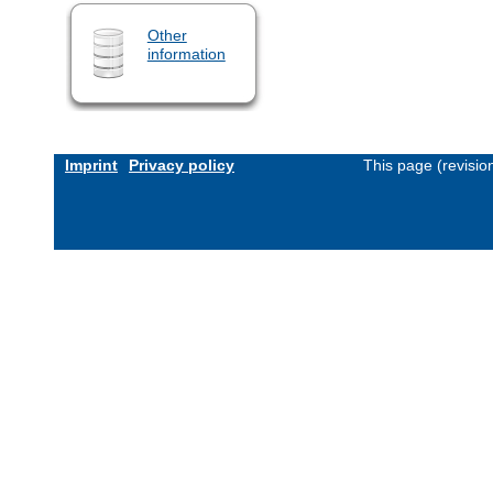
Other
information
Imprint
Privacy policy
This page (revisi