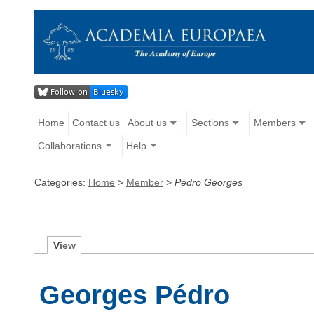
Home
Contact us
About us
Sections
Members
Collaborations
Help
Categories:
Home
>
Member
>
Pédro Georges
V
iew
Georges Pédro