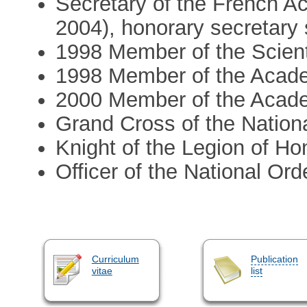
Secretary of the French Ac
2004), honorary secretary
1998 Member of the Scien
1998 Member of the Academ
2000 Member of the Acade
Grand Cross of the National
Knight of the Legion of Ho
Officer of the National Ord
Curriculum
Publication
vitae
list