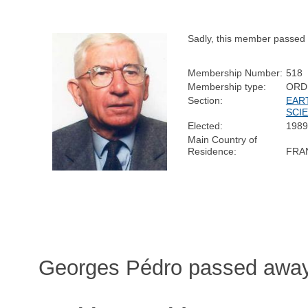
Sadly, this member passed
Membership Number:
518
Membership type:
ORD
Section:
EAR
SCI
Elected:
1989
Main Country of
Residence:
FRA
Georges Pédro passed away