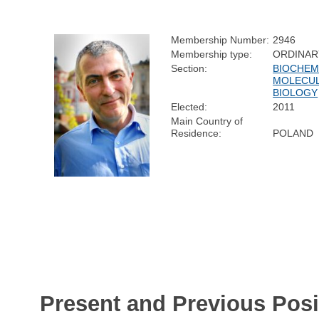
Membership Number:
2946
Membership type:
ORDINAR
Section:
BIOCHEM
MOLECU
BIOLOGY
Elected:
2011
Main Country of
Residence:
POLAND
Present and Previous Posi