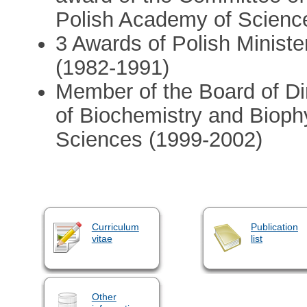
Polish Academy of Scienc
3 Awards of Polish Minist
(1982-1991)
Member of the Board of Di
of Biochemistry and Bioph
Sciences (1999-2002)
Curriculum
Publication
vitae
list
Other