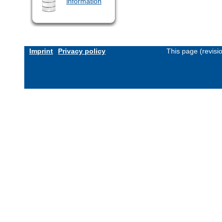
information
Imprint
Privacy policy
This page (revis