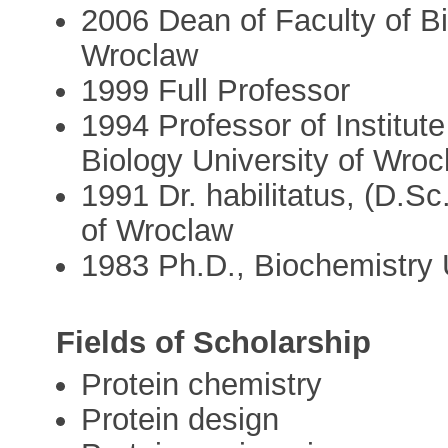
2006 Dean of Faculty of Bi
Wroclaw
1999 Full Professor
1994 Professor of Institut
Biology University of Wroc
1991 Dr. habilitatus, (D.Sc
of Wroclaw
1983 Ph.D., Biochemistry 
Fields of Scholarship
Protein chemistry
Protein design