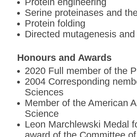
Protein engineering
Serine proteinases and thei
Protein folding
Directed mutagenesis and
Honours and Awards
2020 Full member of the 
2004 Corresponding nembe
Sciences
Member of the American As
Science
Leon Marchlewski Medal for
award of the Committee of