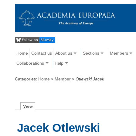
Home
Contact us
About us
Sections
Members
Collaborations
Help
Categories:
Home
>
Member
>
Otlewski Jacek
V
iew
Jacek Otlewski