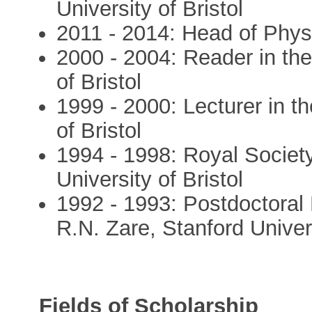
University of Bristol
2011 - 2014: Head of Phys
2000 - 2004: Reader in the
of Bristol
1999 - 2000: Lecturer in t
of Bristol
1994 - 1998: Royal Society
University of Bristol
1992 - 1993: Postdoctoral
R.N. Zare, Stanford Unive
Fields of Scholarship