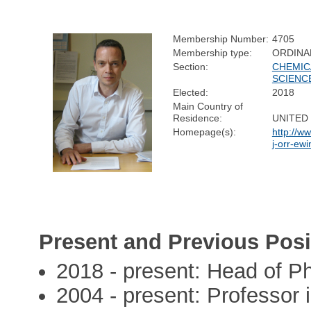
Membership Number:
4705
Membership type:
ORDINA
Section:
CHEMIC
SCIENC
Elected:
2018
Main Country of
Residence:
UNITED
Homepage(s):
http://w
j-orr-ewi
Present and Previous Posi
2018 - present: Head of P
2004 - present: Professor 