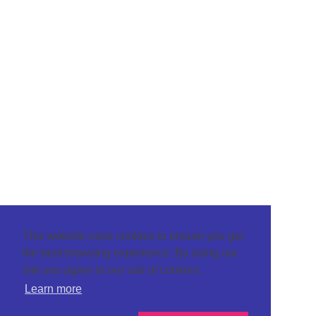
This website uses cookies to ensure you get
the best browsing experience. By using our
site you agree to our use of cookies.
Learn more