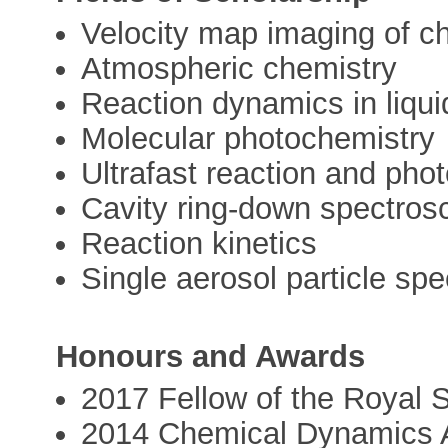
Velocity map imaging of 
Atmospheric chemistry
Reaction dynamics in liqui
Molecular photochemistry
Ultrafast reaction and pho
Cavity ring-down spectros
Reaction kinetics
Single aerosol particle sp
Honours and Awards
2017 Fellow of the Royal 
2014 Chemical Dynamics A