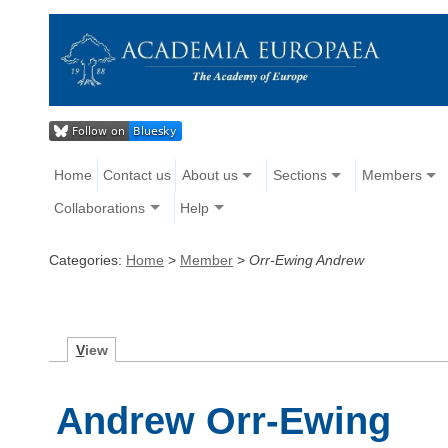
Home
Contact us
About us
Sections
Members
Collaborations
Help
Categories:
Home
>
Member
>
Orr-Ewing Andrew
V
iew
Andrew Orr-Ewing