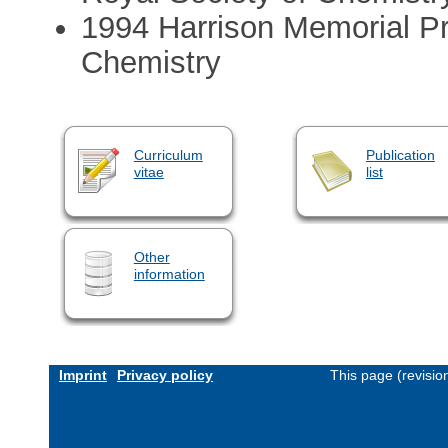
1994 Harrison Memorial Pri
Chemistry
Curriculum
Publication
vitae
list
Other
information
Imprint
Privacy policy
This page (revisi