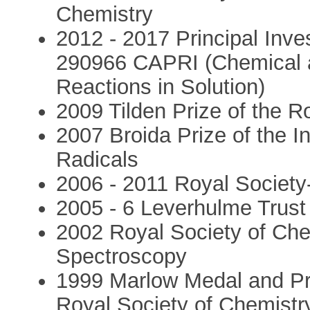
Chemistry
2012 - 2017 Principal Inv
290966 CAPRI (Chemical 
Reactions in Solution)
2009 Tilden Prize of the R
2007 Broida Prize of the 
Radicals
2006 - 2011 Royal Societ
2005 - 6 Leverhulme Trust
2002 Royal Society of Che
Spectroscopy
1999 Marlow Medal and Pri
Royal Society of Chemistr