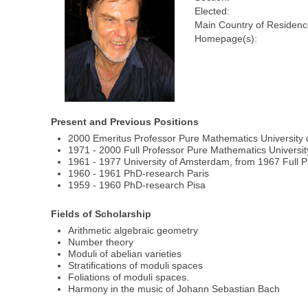
Elected:
Main Country of Residenc
Homepage(s):
Present and Previous Positions
2000 Emeritus Professor Pure Mathematics University 
1971 - 2000 Full Professor Pure Mathematics Universit
1961 - 1977 University of Amsterdam, from 1967 Full P
1960 - 1961 PhD-research Paris
1959 - 1960 PhD-research Pisa
Fields of Scholarship
Arithmetic algebraic geometry
Number theory
Moduli of abelian varieties
Stratifications of moduli spaces
Foliations of moduli spaces.
Harmony in the music of Johann Sebastian Bach