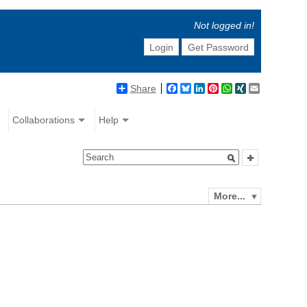
Not logged in!
Login
Get Password
Share
Facebook
Bluesky
LinkedIn
Pinterest
WhatsApp
XING
Email
Collaborations
Help
More...