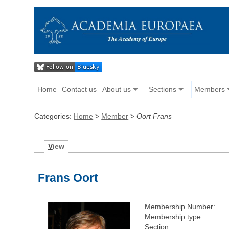
Home
Contact us
About us
Sections
Members
Categories:
Home
>
Member
>
Oort Frans
V
iew
Frans Oort
Membership Number:
Membership type:
Section: