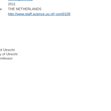
2011
e:
THE NETHERLANDS
http://www.staff.science.uu.nl/~oort0109
of Utrecht
y of Utrecht
rofessor