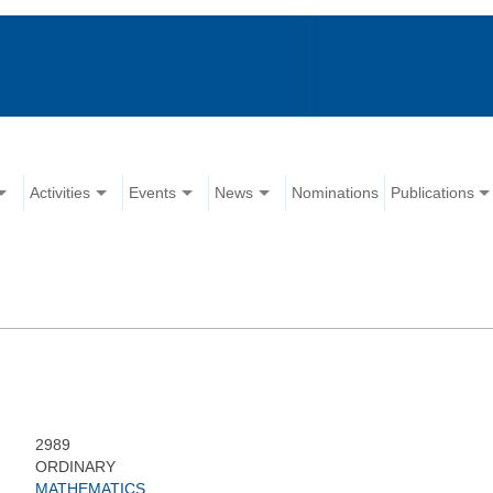
Activities
Events
News
Nominations
Publications
2989
ORDINARY
MATHEMATICS