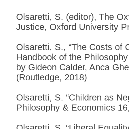
Olsaretti, S. (editor), The O
Justice, Oxford University P
Olsaretti, S., “The Costs of 
Handbook of the Philosophy 
by Gideon Calder, Anca Ghe
(Routledge, 2018)
Olsaretti, S. “Children as Neg
Philosophy & Economics 16,
Olsaretti, S. “Liberal Equali