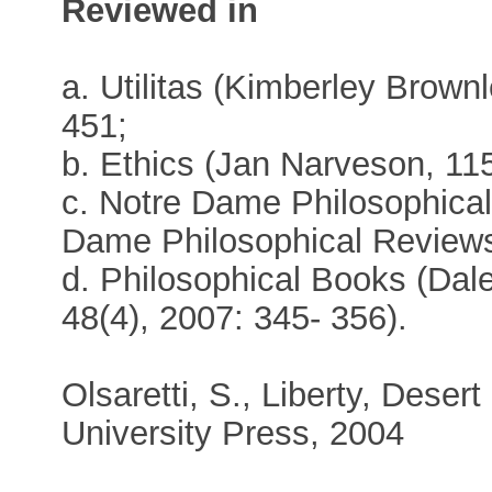
Reviewed in
a. Utilitas (Kimberley Brownl
451;
b. Ethics (Jan Narveson, 115
c. Notre Dame Philosophica
Dame Philosophical Reviews
d. Philosophical Books (Dal
48(4), 2007: 345- 356).
Olsaretti, S., Liberty, Dese
University Press, 2004