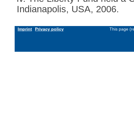
Indianapolis, USA, 2006.
Imprint
Privacy policy
This page (r