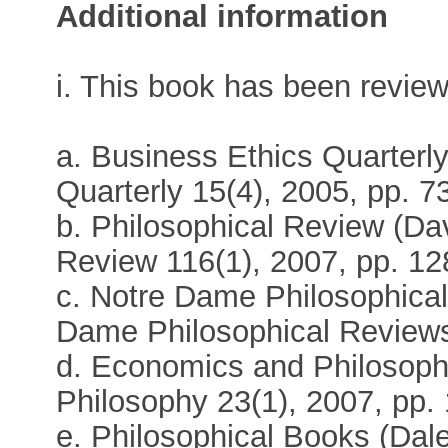
Additional information
i. This book has been review
a. Business Ethics Quarterly
Quarterly 15(4), 2005, pp. 7
b. Philosophical Review (Da
Review 116(1), 2007, pp. 12
c. Notre Dame Philosophical
Dame Philosophical Reviews
d. Economics and Philosop
Philosophy 23(1), 2007, pp.
e. Philosophical Books (Dal