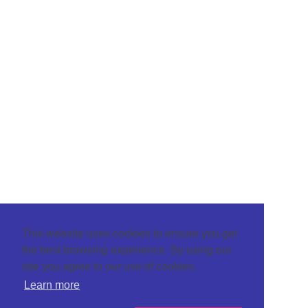
This website uses cookies to ensure you get
the best browsing experience. By using our
site you agree to our use of cookies.
Learn more