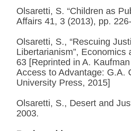
Olsaretti, S. “Children as P
Affairs 41, 3 (2013), pp. 226
Olsaretti, S., “Rescuing Jus
Libertarianism”, Economics 
63 [Reprinted in A. Kaufman 
Access to Advantage: G.A. 
University Press, 2015]
Olsaretti, S., Desert and Jus
2003.