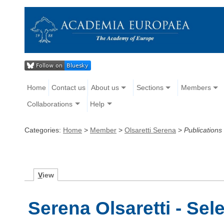
Home
Contact us
About us
Sections
Members
Collaborations
Help
Categories:
Home
>
Member
>
Olsaretti Serena
>
Publications
V
iew
Serena Olsaretti - Sel