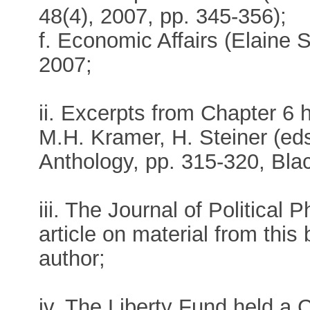
48(4), 2007, pp. 345-356);
f. Economic Affairs (Elaine 
2007;
ii. Excerpts from Chapter 6 h
M.H. Kramer, H. Steiner (ed
Anthology, pp. 315-320, Blac
iii. The Journal of Political
article on material from this
author;
iv. The Liberty Fund held a 