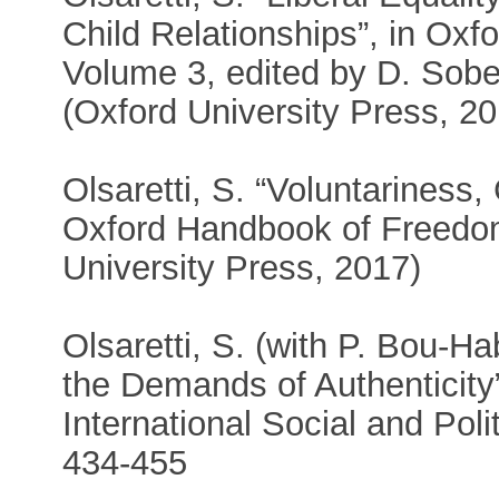
Child Relationships”, in Oxfo
Volume 3, edited by D. Sobel
(Oxford University Press, 2
Olsaretti, S. “Voluntariness
Oxford Handbook of Freedom
University Press, 2017)
Olsaretti, S. (with P. Bou-H
the Demands of Authenticity
International Social and Poli
434-455