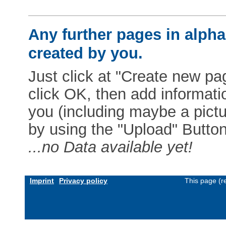
Any further pages in alphab
created by you.
Just click at "Create new pag
click OK, then add informat
you (including maybe a pictur
by using the "Upload" Button)
...no Data available yet!
Imprint
Privacy policy
This page (r