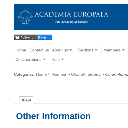
Home
Contact us
About us
Sections
Members
Collaborations
Help
Categories:
Home
>
Member
>
Olsaretti Serena
>
OtherInform
V
iew
Other Information