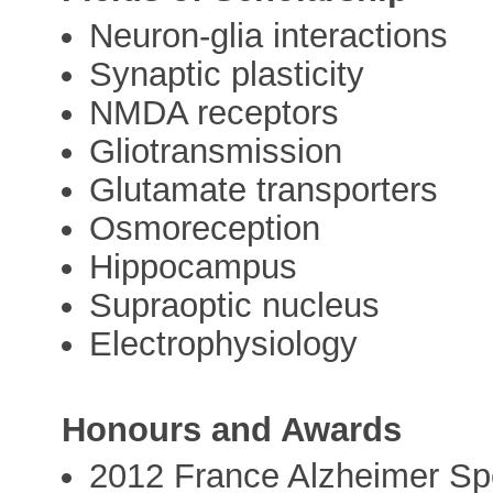
Neuron-glia interactions
Synaptic plasticity
NMDA receptors
Gliotransmission
Glutamate transporters
Osmoreception
Hippocampus
Supraoptic nucleus
Electrophysiology
Honours and Awards
2012 France Alzheimer Spe