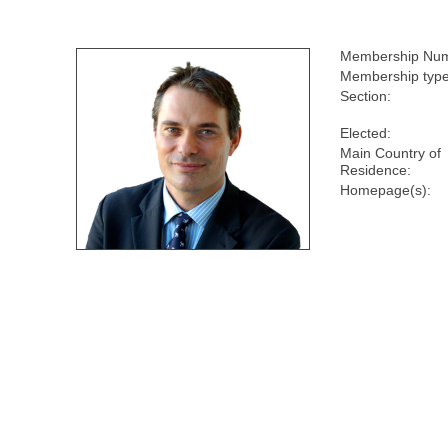
Membership Num
Membership type
Section:
Elected:
Main Country of
Residence:
Homepage(s):