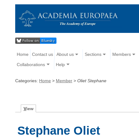
Home
Contact us
About us
Sections
Members
Collaborations
Help
Categories:
Home
>
Member
>
Oliet Stephane
V
iew
Stephane Oliet