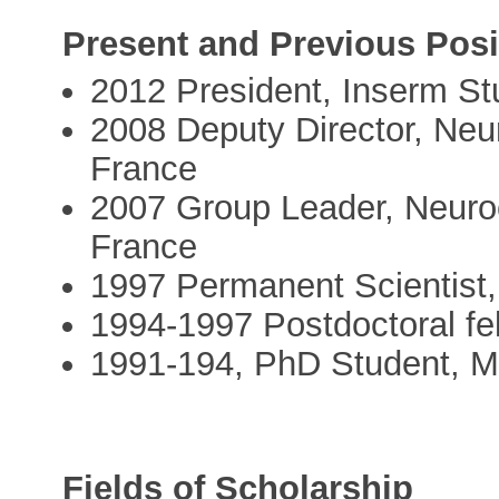
Present and Previous Posi
2012 President, Inserm St
2008 Deputy Director, Ne
France
2007 Group Leader, Neuro
France
1997 Permanent Scientist
1994-1997 Postdoctoral f
1991-194, PhD Student, Mc
Fields of Scholarship