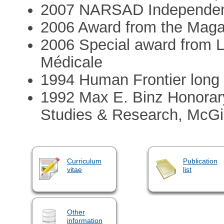
2007 NARSAD Independent
2006 Award from the Mag
2006 Special award from L
Médicale
1994 Human Frontier long 
1992 Max E. Binz Honorary
Studies & Research, McGil
Curriculum
Publication
vitae
list
Other
information