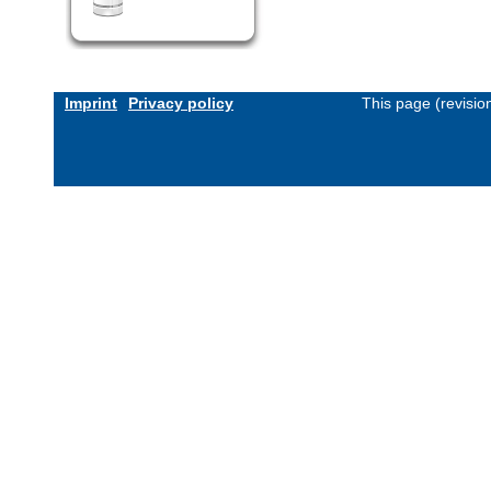
Imprint
Privacy policy
This page (revisi