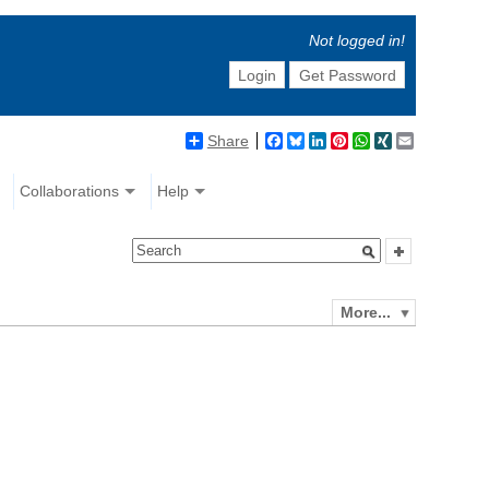
Not logged in!
Login
Get Password
Share
Facebook
Bluesky
LinkedIn
Pinterest
WhatsApp
XING
Email
Collaborations
Help
More...