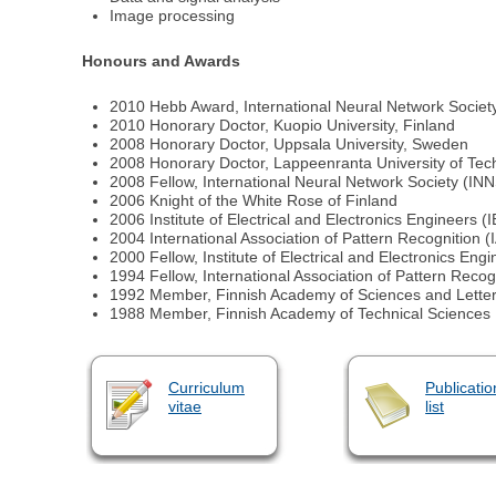
Image processing
Honours and Awards
2010 Hebb Award, International Neural Network Societ
2010 Honorary Doctor, Kuopio University, Finland
2008 Honorary Doctor, Uppsala University, Sweden
2008 Honorary Doctor, Lappeenranta University of Tec
2008 Fellow, International Neural Network Society (IN
2006 Knight of the White Rose of Finland
2006 Institute of Electrical and Electronics Engineers
2004 International Association of Pattern Recognition (
2000 Fellow, Institute of Electrical and Electronics Eng
1994 Fellow, International Association of Pattern Recog
1992 Member, Finnish Academy of Sciences and Lette
1988 Member, Finnish Academy of Technical Sciences
Curriculum
Publicatio
vitae
list