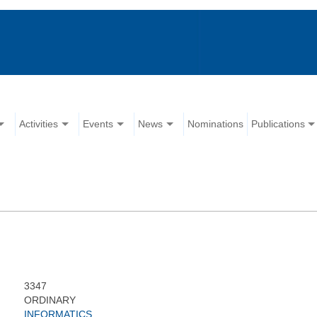
Activities
Events
News
Nominations
Publications
3347
ORDINARY
INFORMATICS