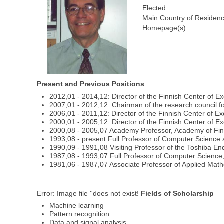
Elected:
Main Country of Residenc
Homepage(s):
Present and Previous Positions
2012,01 - 2014,12: Director of the Finnish Center of 
2007,01 - 2012,12: Chairman of the research council f
2006,01 - 2011,12: Director of the Finnish Center of E
2000,01 - 2005,12: Director of the Finnish Center of E
2000,08 - 2005,07 Academy Professor, Academy of Fi
1993,08 - present Full Professor of Computer Science a
1990,09 - 1991,08 Visiting Professor of the Toshiba En
1987,08 - 1993,07 Full Professor of Computer Science,
1981,06 - 1987,07 Associate Professor of Applied Math
Error: Image file ''does not exist!
Fields of Scholarship
Machine learning
Pattern recognition
Data and signal analysis