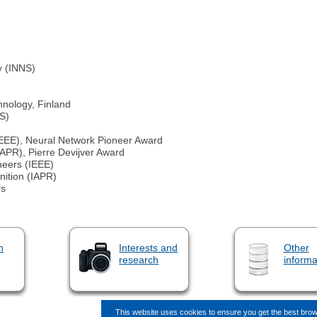
y (INNS)
hnology, Finland
NS)
 (IEEE), Neural Network Pioneer Award
IAPR), Pierre Devijver Award
ineers (IEEE)
nition (IAPR)
rs
n
Interests and
Other
research
informa
This website uses cookies to ensure you get the best bro