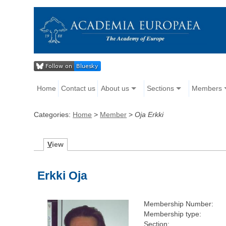
Home
Contact us
About us
Sections
Members
Categories:
Home
>
Member
>
Oja Erkki
V
iew
Erkki Oja
Membership Number:
Membership type:
Section: