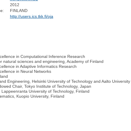
2012
e:
FINLAND
http://users.ics.tkk.fi/oja
Excellence in Computational Inference Research
or natural sciences and engineering, Academy of Finland
xcellence in Adaptive Informatics Research
xcellence in Neural Networks
nland
nd Engineering, Helsinki University of Technology and Aalto University
dowed Chair, Tokyo Institute of Technology, Japan
 Lappeenranta University of Technology, Finland
ematics, Kuopio University, Finland