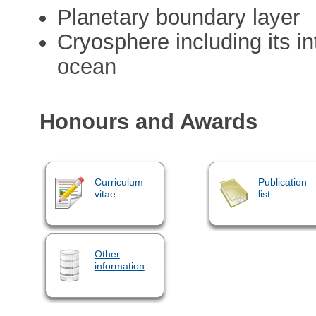
Planetary boundary layer
Cryosphere including its i
ocean
Honours and Awards
Curriculum
Publication
vitae
list
Other
information