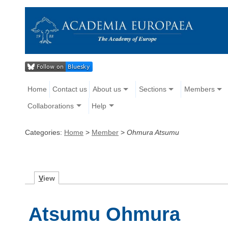
Home
Contact us
About us
Sections
Members
Collaborations
Help
Categories:
Home
>
Member
>
Ohmura Atsumu
V
iew
Atsumu Ohmura