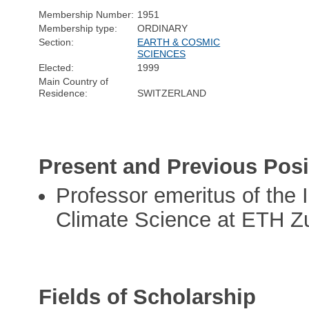
Membership Number:
1951
Membership type:
ORDINARY
Section:
EARTH & COSMIC
SCIENCES
Elected:
1999
Main Country of
Residence:
SWITZERLAND
Present and Previous Posi
Professor emeritus of the 
Climate Science at ETH Z
Fields of Scholarship