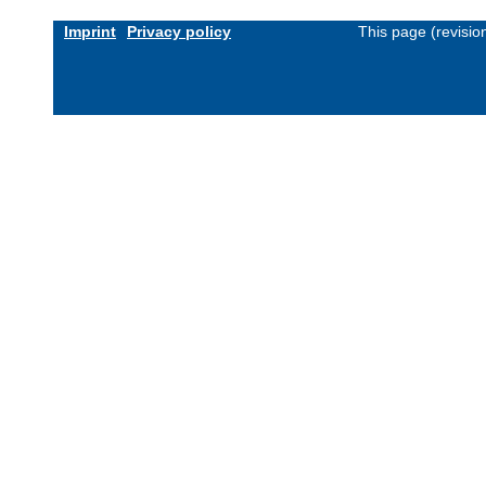
Imprint
Privacy policy
This page (revisi