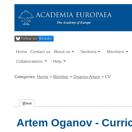
Home
Contact us
About us
Sections
Members
Collaborations
Help
Categories:
Home
>
Member
>
Oganov Artem
>
CV
V
iew
Artem Oganov - Curri