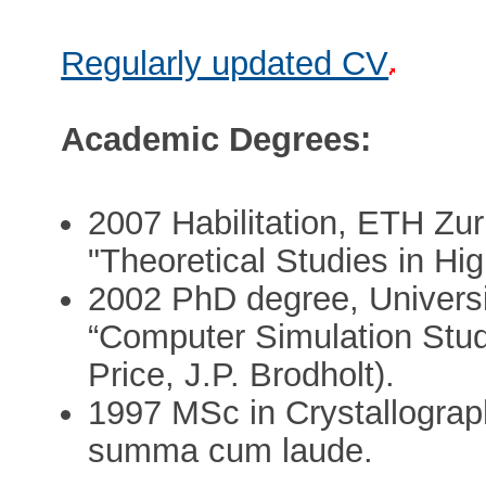
Regularly updated CV
Academic Degrees:
2007 Habilitation, ETH Zur
"Theoretical Studies in Hi
2002 PhD degree, Universi
“Computer Simulation Studi
Price, J.P. Brodholt).
1997 MSc in Crystallograp
summa cum laude.