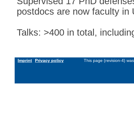
Supervised 17 PhD defenses
postdocs are now faculty in
Talks: >400 in total, includi
Imprint
Privacy policy
This page (revision-4) wa