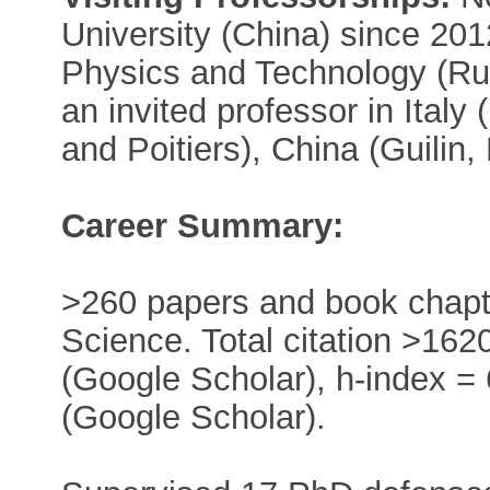
University (China) since 201
Physics and Technology (Ru
an invited professor in Italy
and Poitiers), China (Guilin
Career Summary:
>260 papers and book chapter
Science. Total citation >16
(Google Scholar), h-index =
(Google Scholar).