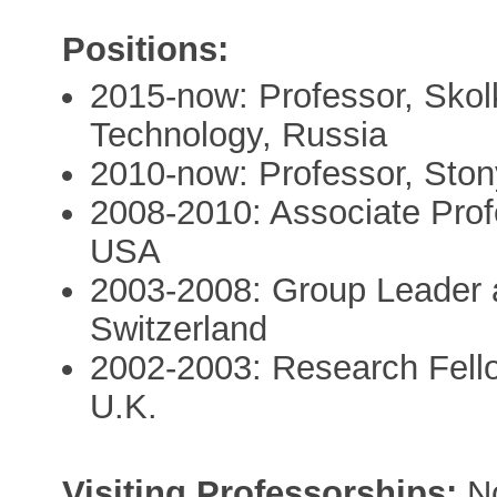
Positions:
2015-now: Professor, Skol
Technology, Russia
2010-now: Professor, Ston
2008-2010: Associate Prof
USA
2003-2008: Group Leader 
Switzerland
2002-2003: Research Fello
U.K.
Visiting Professorships:
No