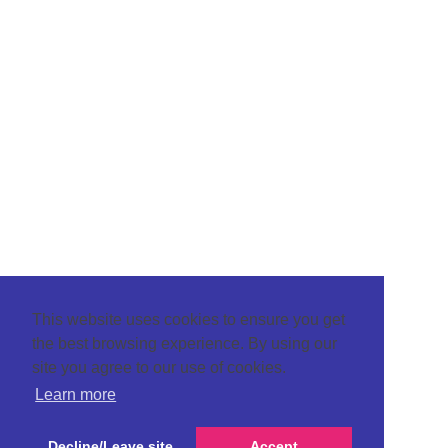
This website uses cookies to ensure you get
the best browsing experience. By using our
site you agree to our use of cookies.
Learn more
Decline/Leave site
Accept