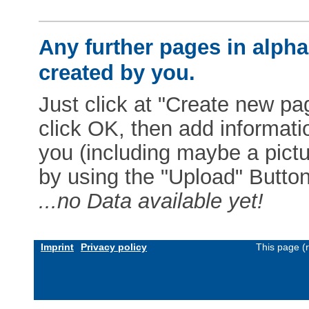
Any further pages in alphab
created by you.
Just click at "Create new pag
click OK, then add informat
you (including maybe a pictur
by using the "Upload" Button)
...no Data available yet!
Imprint
Privacy policy
This page (