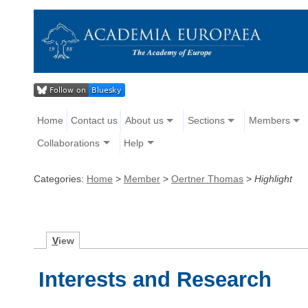
Home
Contact us
About us
Sections
Members
Collaborations
Help
Categories:
Home
>
Member
>
Oertner Thomas
>
Highlight
V
iew
Interests and Research