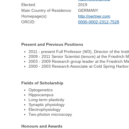
Elected:
2019
Main Country of Residence:
GERMANY
Homepage(s):
http://oertner.com
ORCID:
0000-0002-2312-7528
Present and Previous Positions
2011 - present Full Professor (W3), Director of the Ins
2009 - 2011 Senior Scientist (tenure) at the Friedrich 
2003 - 2009 Research group leader at the Friedrich Mie
2000 - 2003 Research Associate at Cold Spring Harbo
Fields of Scholarship
Optogenetics
Hippocampus
Long-term plasticity
Synaptic physiology
Electrophysiology
Two-photon microscopy
Honours and Awards