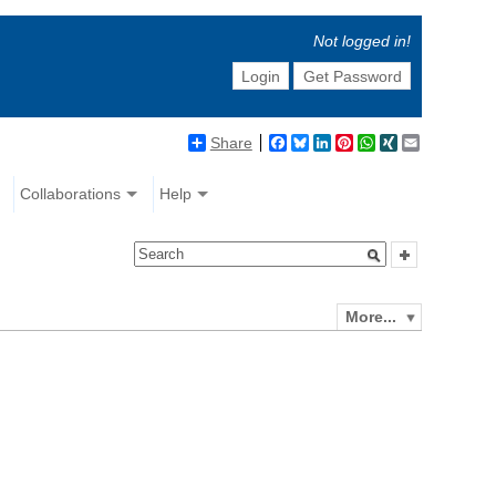
Not logged in!
Login
Get Password
Share
Facebook
Bluesky
LinkedIn
Pinterest
WhatsApp
XING
Email
Collaborations
Help
More...