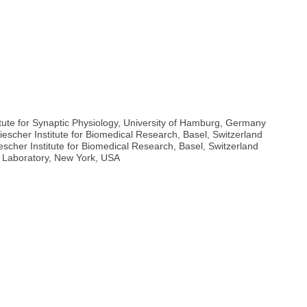
titute for Synaptic Physiology, University of Hamburg, Germany
Miescher Institute for Biomedical Research, Basel, Switzerland
scher Institute for Biomedical Research, Basel, Switzerland
r Laboratory, New York, USA