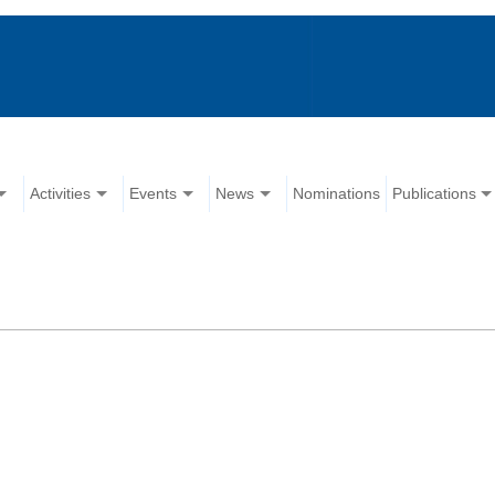
Activities
Events
News
Nominations
Publications