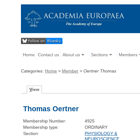
Home
Contact us
About us
Sections
Members
Categories:
Home
>
Member
>
Oertner Thomas
V
iew
Thomas Oertner
Membership Number:
4925
Membership type:
ORDINARY
Section:
PHYSIOLOGY &
NEUROSCIENCE