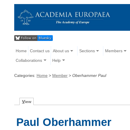
Home
Contact us
About us
Sections
Members
Collaborations
Help
Categories:
Home
>
Member
>
Oberhammer Paul
V
iew
Paul Oberhammer