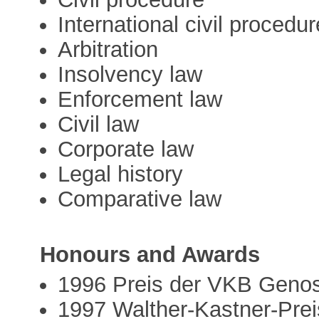
International civil procedur
Arbitration
Insolvency law
Enforcement law
Civil law
Corporate law
Legal history
Comparative law
Honours and Awards
1996 Preis der VKB Genoss
1997 Walther-Kastner-Prei