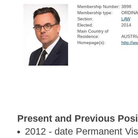
Membership Number:
3898
Membership type:
ORDIN
Section:
LAW
Elected:
2014
Main Country of
Residence:
AUSTRI
Homepage(s):
http://w
Present and Previous Posi
2012 - date Permanent Visi