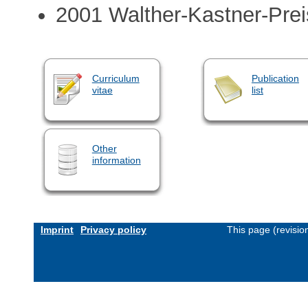
2001 Walther-Kastner-Prei
Curriculum
Publication
vitae
list
Other
information
Imprint
Privacy policy
This page (revisi