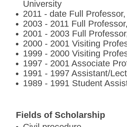
University
2011 - date Full Professor
2003 - 2011 Full Professor,
2001 - 2003 Full Professor
2000 - 2001 Visiting Profe
1999 - 2000 Visiting Profe
1997 - 2001 Associate Pro
1991 - 1997 Assistant/Lect
1989 - 1991 Student Assist
Fields of Scholarship
Civil procedure