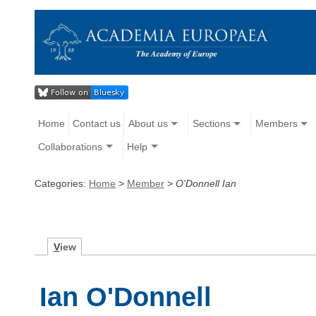
Home
Contact us
About us
Sections
Members
Collaborations
Help
Categories:
Home
>
Member
>
O'Donnell Ian
V
iew
Ian O'Donnell