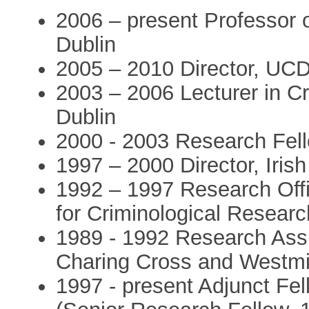
2006 – present Professor o
Dublin
2005 – 2010 Director, UCD 
2003 – 2006 Lecturer in Cr
Dublin
2000 - 2003 Research Fell
1997 – 2000 Director, Iris
1992 – 1997 Research Offic
for Criminological Researc
1989 - 1992 Research Assi
Charing Cross and Westmi
1997 - present Adjunct Fel