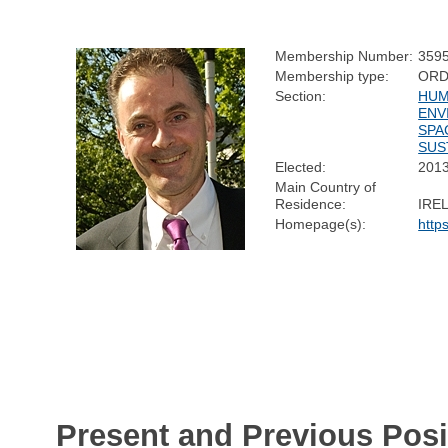
Membership Number:
359
Membership type:
ORD
Section:
HUM
ENV
SPA
SUS
Elected:
201
Main Country of
Residence:
IRE
Homepage(s):
http
Present and Previous Posi