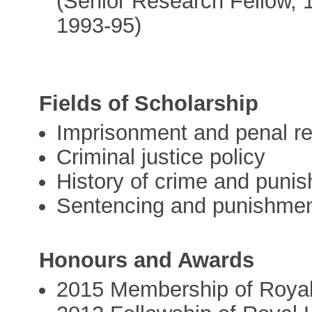
(Senior Research Fellow, 
1993-95)
Fields of Scholarship
Imprisonment and penal r
Criminal justice policy
History of crime and puni
Sentencing and punishme
Honours and Awards
2015 Membership of Royal