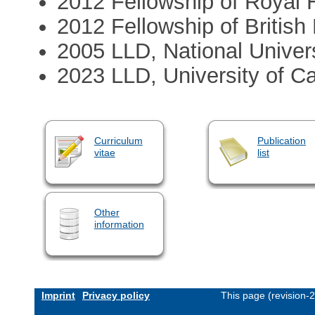
2012 Fellowship of Royal H
2012 Fellowship of Britis
2005 LLD, National Univers
2023 LLD, University of C
Curriculum
Publication
vitae
list
Other
information
Imprint
Privacy policy
This page (revision-