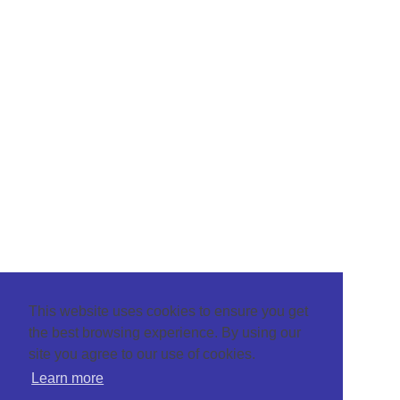
This website uses cookies to ensure you get
the best browsing experience. By using our
site you agree to our use of cookies.
Learn more