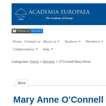
Home
Contact us
About us
Sections
Members
Collaborations
Help
Categories:
Home
>
Member
>
O'Connell Mary Anne
V
iew
Mary Anne O'Connell