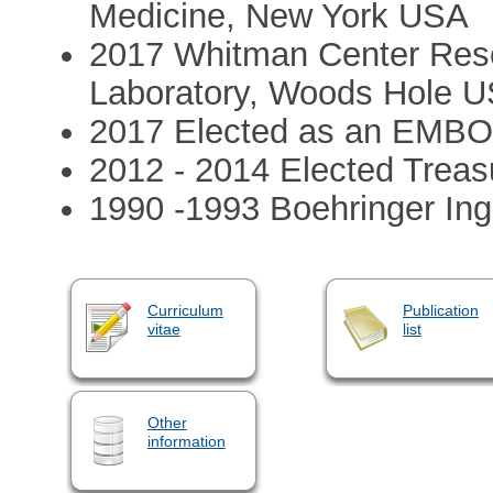
Medicine, New York USA
2017 Whitman Center Rese
Laboratory, Woods Hole 
2017 Elected as an EMB
2012 - 2014 Elected Treas
1990 -1993 Boehringer Ing
Curriculum
Publication
vitae
list
Other
information