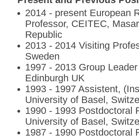
2014 - present European 
Professor, CEITEC, Masar
Republic
2013 - 2014 Visiting Profe
Sweden
1997 - 2013 Group Leader
Edinburgh UK
1993 - 1997 Assistent, (Ins
University of Basel, Switz
1990 - 1993 Postdoctoral F
University of Basel, Switz
1987 - 1990 Postdoctoral F