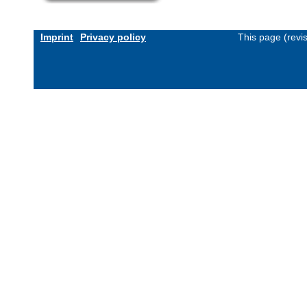
Imprint
Privacy policy
This page (revi