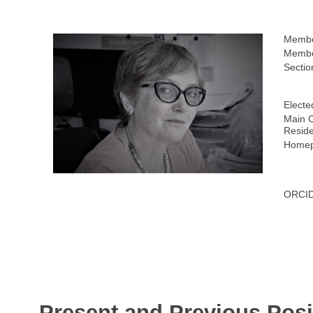
Membe
Membe
Sectio
Electe
Main C
Resid
Homep
ORCID
Present and Previous Posi