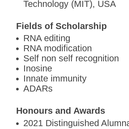
Technology (MIT), USA
Fields of Scholarship
RNA editing
RNA modification
Self non self recognition
Inosine
Innate immunity
ADARs
Honours and Awards
2021 Distinguished Alumna