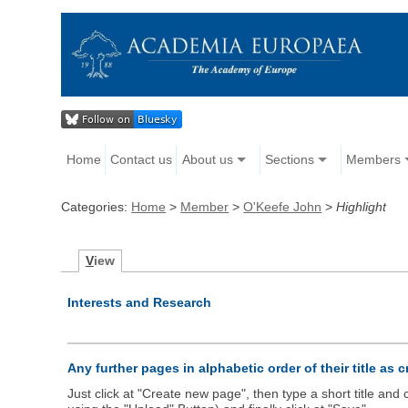
Home
Contact us
About us
Sections
Members
Categories:
Home
>
Member
>
O'Keefe John
>
Highlight
V
iew
Interests and Research
Any further pages in alphabetic order of their title as 
Just click at "Create new page", then type a short title an