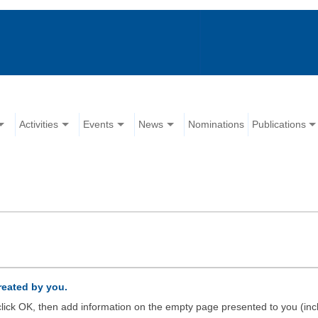
Activities
Events
News
Nominations
Publications
created by you.
d click OK, then add information on the empty page presented to you (inc