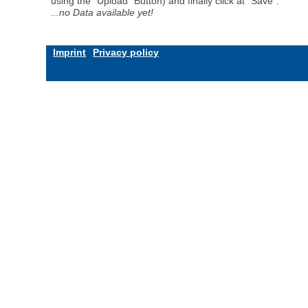
using the "Upload" Button) and finally click at "Save".
...no Data available yet!
Imprint
Privacy policy