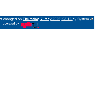
ast changed on
Thursday, 7. May 2026, 08:16
by System
«
operated by