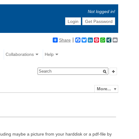
Not logged in!
Login
Get Password
Share
Facebook
Bluesky
LinkedIn
Pinterest
WhatsApp
XING
Email
Collaborations
Help
More...
luding maybe a picture from your harddisk or a pdf-file by