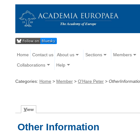
Home
Contact us
About us
Sections
Members
Collaborations
Help
Categories:
Home
>
Member
>
O'Hare Peter
>
OtherInformati
V
iew
Other Information