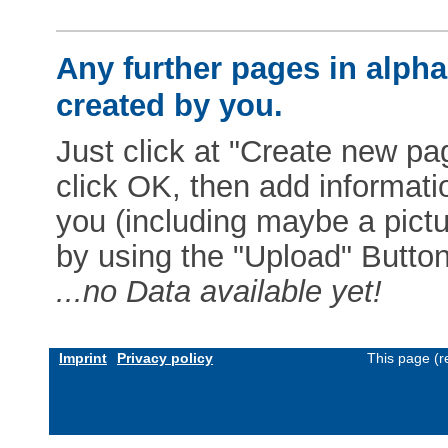
Any further pages in alphab
created by you.
Just click at "Create new pag
click OK, then add informat
you (including maybe a pictur
by using the "Upload" Button)
...no Data available yet!
Imprint
Privacy policy
This page (r