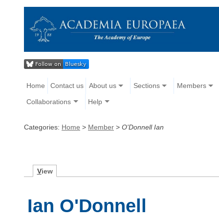
Home
Contact us
About us
Sections
Members
Collaborations
Help
Categories:
Home
>
Member
>
O'Donnell Ian
V
iew
Ian O'Donnell