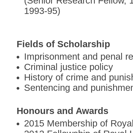
(Senior Research Fellow, 
1993-95)
Fields of Scholarship
Imprisonment and penal r
Criminal justice policy
History of crime and puni
Sentencing and punishme
Honours and Awards
2015 Membership of Royal