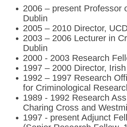
2006 – present Professor o
Dublin
2005 – 2010 Director, UCD 
2003 – 2006 Lecturer in Cr
Dublin
2000 - 2003 Research Fell
1997 – 2000 Director, Iris
1992 – 1997 Research Offic
for Criminological Researc
1989 - 1992 Research Assi
Charing Cross and Westmi
1997 - present Adjunct Fel