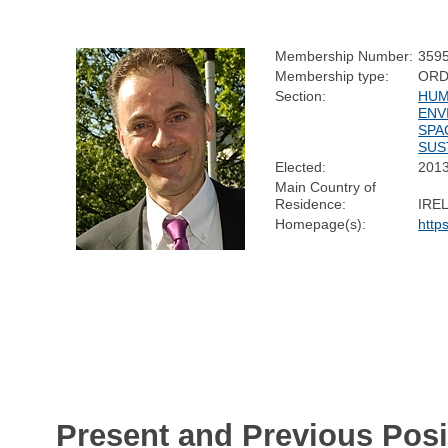
Membership Number:
359
Membership type:
ORD
Section:
HUM
ENV
SPA
SUS
Elected:
201
Main Country of
Residence:
IRE
Homepage(s):
http
Present and Previous Posi