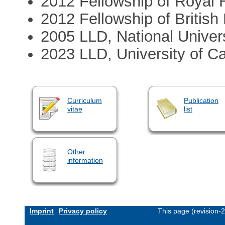
2012 Fellowship of Royal H
2012 Fellowship of Britis
2005 LLD, National Univers
2023 LLD, University of C
Curriculum
Publication
vitae
list
Other
information
Imprint
Privacy policy
This page (revision-