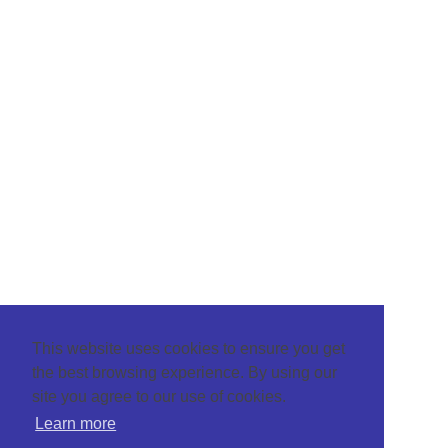
This website uses cookies to ensure you get
the best browsing experience. By using our
site you agree to our use of cookies.
Learn more