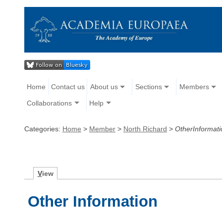
Home
Contact us
About us
Sections
Members
Collaborations
Help
Categories:
Home
>
Member
>
North Richard
>
OtherInformati
V
iew
Other Information