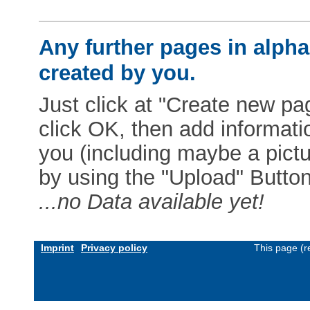
Any further pages in alphab
created by you.
Just click at "Create new pag
click OK, then add informat
you (including maybe a pictur
by using the "Upload" Button)
...no Data available yet!
Imprint
Privacy policy
This page (r