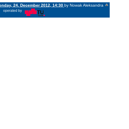
nday, 24. December 2012, 14:30
by Nowak Aleksandra
«
operated by