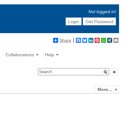
Not logged in!
Login
Get Password
Share
Facebook
Bluesky
LinkedIn
Pinterest
WhatsApp
XING
Email
Collaborations
Help
More...