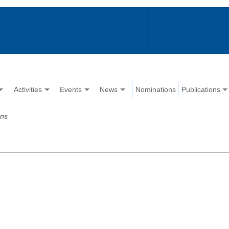
Activities
Events
News
Nominations
Publications
ons