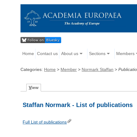
Home
Contact us
About us
Sections
Members
Categories:
Home
>
Member
>
Normark Staffan
>
Publicati
V
iew
Staffan Normark - List of publications
Full List of publications