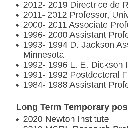
2012- 2019 Directrice de
2011- 2012 Professor, Univ
2000- 2011 Associate Profe
1996- 2000 Assistant Profe
1993- 1994 D. Jackson Assi
Minnesota
1992- 1996 L. E. Dickson I
1991- 1992 Postdoctoral F
1984- 1988 Assistant Prof
Long Term Temporary posit
2020 Newton Institute