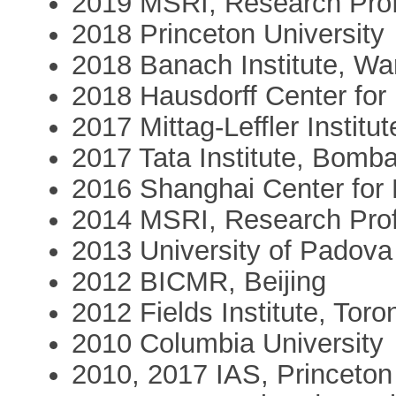
2019 MSRI, Research Pro
2018 Princeton University
2018 Banach Institute, W
2018 Hausdorff Center fo
2017 Mittag-Leffler Institut
2017 Tata Institute, Bomb
2016 Shanghai Center for
2014 MSRI, Research Pro
2013 University of Padova
2012 BICMR, Beijing
2012 Fields Institute, Toro
2010 Columbia University
2010, 2017 IAS, Princeton