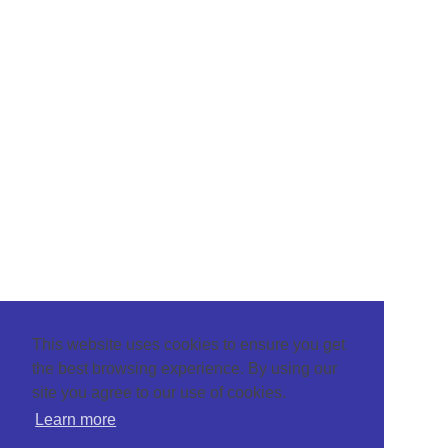
This website uses cookies to ensure you get
the best browsing experience. By using our
site you agree to our use of cookies.
Learn more