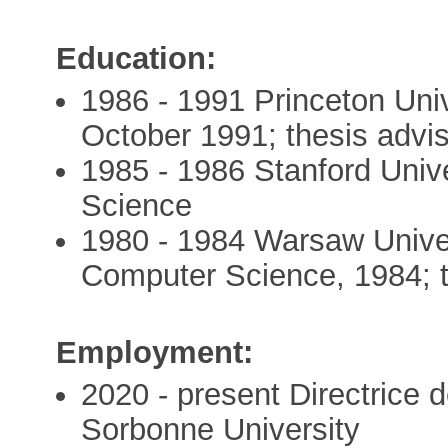
Education:
1986 - 1991 Princeton Uni
October 1991; thesis advis
1985 - 1986 Stanford Univ
Science
1980 - 1984 Warsaw Unive
Computer Science, 1984; t
Employment:
2020 - present Directric
Sorbonne University