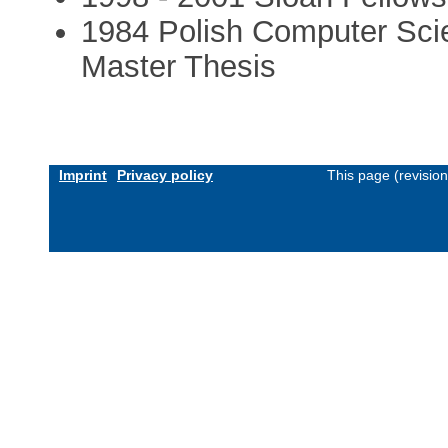
1984 Polish Computer Sci
Master Thesis
Imprint
Privacy policy
This page (revisio