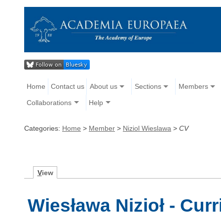
Home
Contact us
About us
Sections
Members
Collaborations
Help
Categories:
Home
>
Member
>
Niziol Wieslawa
>
CV
V
iew
Wiesława Nizioł - Curr