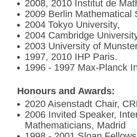
2008, 2010 Institut de Ma
2009 Berlin Mathematical 
2004 Tokyo University,
2004 Cambridge University
2003 University of Munste
1997, 2010 IHP Paris.
1996 - 1997 Max-Planck In
Honours and Awards:
2020 Aisenstadt Chair, CR
2006 Invited Speaker, Inte
Mathematicians, Madrid
1998 - 2001 Sloan Fellows