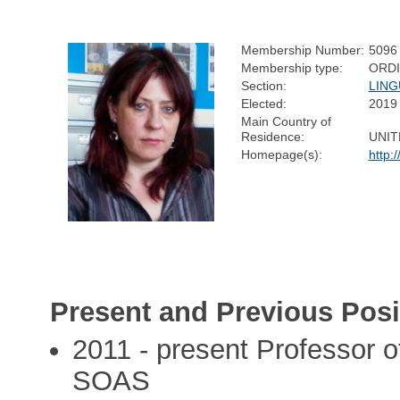
Membership Number:
5096
Membership type:
ORD
Section:
LING
Elected:
2019
Main Country of
Residence:
UNIT
Homepage(s):
http:
Present and Previous Posi
2011 - present Professor of
SOAS