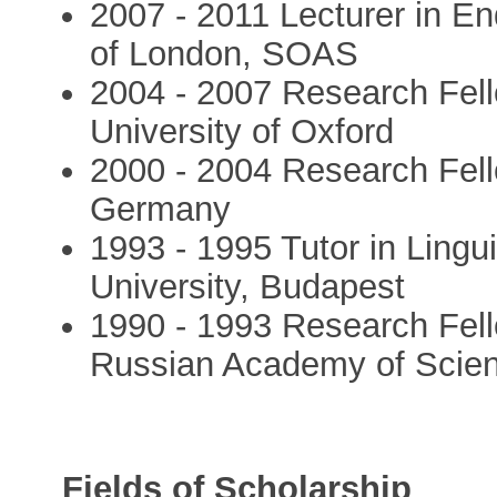
2007 - 2011 Lecturer in E
of London, SOAS
2004 - 2007 Research Fello
University of Oxford
2000 - 2004 Research Fell
Germany
1993 - 1995 Tutor in Lingu
University, Budapest
1990 - 1993 Research Fellow
Russian Academy of Scie
Fields of Scholarship