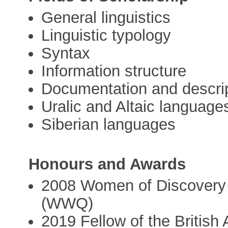
General linguistics
Linguistic typology
Syntax
Information structure
Documentation and descri
Uralic and Altaic language
Siberian languages
Honours and Awards
2008 Women of Discovery
(WWQ)
2019 Fellow of the Britis