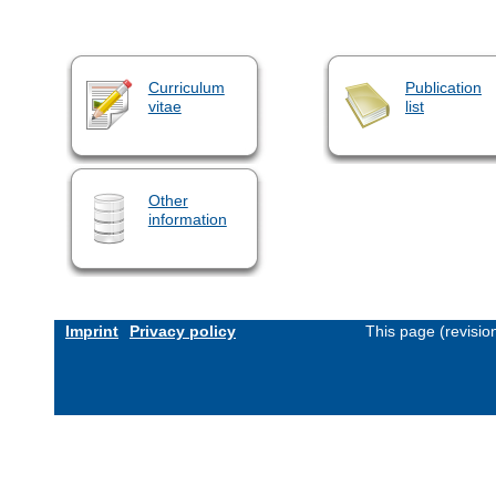
Curriculum
Publication
vitae
list
Other
information
Imprint
Privacy policy
This page (revisi