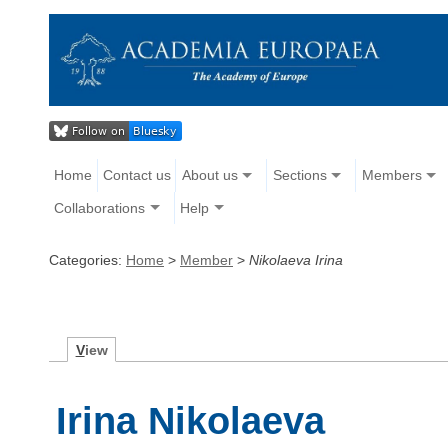
Home
Contact us
About us
Sections
Members
Collaborations
Help
Categories:
Home
>
Member
>
Nikolaeva Irina
V
iew
Irina Nikolaeva