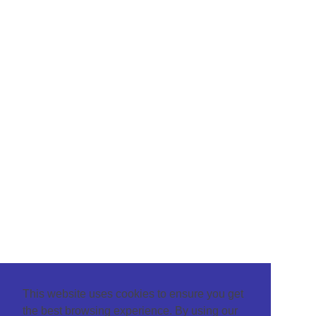
This website uses cookies to ensure you get
the best browsing experience. By using our