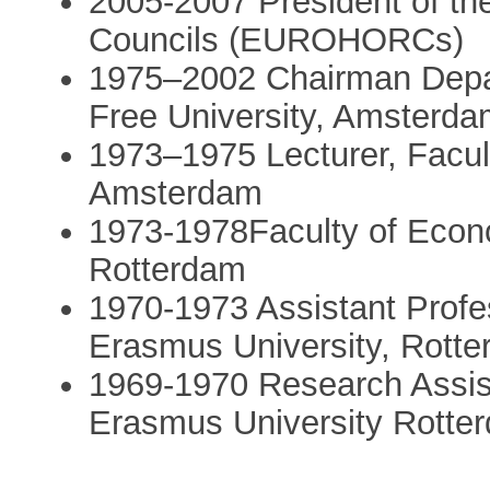
2005-2007 President of t
Councils (EUROHORCs)
1975–2002 Chairman Depa
Free University, Amsterd
1973–1975 Lecturer, Facul
Amsterdam
1973-1978Faculty of Econ
Rotterdam
1970-1973 Assistant Profe
Erasmus University, Rott
1969-1970 Research Assist
Erasmus University Rotte