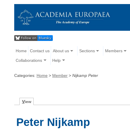
Home
Contact us
About us
Sections
Members
Collaborations
Help
Categories:
Home
>
Member
>
Nijkamp Peter
V
iew
Peter Nijkamp