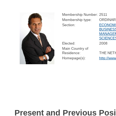
Membership Number:
2511
Membership type:
ORDINAR
Section:
ECONOMI
BUSINES
MANAGE
SCIENCE
Elected:
2008
Main Country of
Residence:
THE NET
Homepage(s):
http://www
Present and Previous Posi