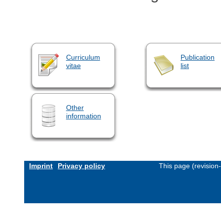
Curriculum
Publication
vitae
list
Other
information
Imprint
Privacy policy
This page (revision