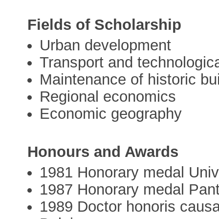
Fields of Scholarship
Urban development
Transport and technologica
Maintenance of historic bu
Regional economics
Economic geography
Honours and Awards
1981 Honorary medal Univer
1987 Honorary medal Panth
1989 Doctor honoris causa,