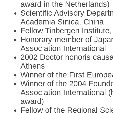
award in the Netherlands)
Scientific Advisory Depar
Academia Sinica, China
Fellow Tinbergen Institut
Honorary member of Japan
Association International
2002 Doctor honoris causa,
Athens
Winner of the First Europe
Winner of the 2004 Founde
Association International (h
award)
Fellow of the Regional Sci