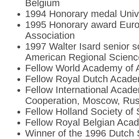
Belgium
1994 Honorary medal Univer
1995 Honorary award Euro
Association
1997 Walter Isard senior s
American Regional Scienc
Fellow World Academy of 
Fellow Royal Dutch Acade
Fellow International Acad
Cooperation, Moscow, Rus
Fellow Holland Society of
Fellow Royal Belgian Acad
Winner of the 1996 Dutch S