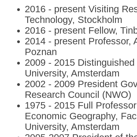
2016 - present Visiting Res
Technology, Stockholm
2016 - present Fellow, Tin
2014 - present Professor,
Poznan
2009 - 2015 Distinguished
University, Amsterdam
2002 - 2009 President Go
Research Council (NWO)
1975 - 2015 Full Professo
Economic Geography, Facu
University, Amsterdam