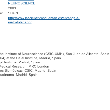
NEUROSCIENCE
2009
e:
SPAIN
http://www.lascientificascuentan.es/en/angela-
nieto-toledano/
he Institute of Neuroscience (CSIC-UMH), San Juan de Alicante, Spain
4) at the Cajal Institute, Madrid, Spain
l Institute, Madrid, Spain
or Medical Research, MRC London
ones Biomédicas, CSIC, Madrid, Spain
 Autónoma, Madrid, Spain