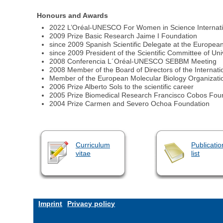
Honours and Awards
2022 L’Oréal-UNESCO For Women in Science Internat
2009 Prize Basic Research Jaime I Foundation
since 2009 Spanish Scientific Delegate at the Europ
since 2009 President of the Scientific Committee of U
2008 Conferencia L´Oréal-UNESCO SEBBM Meeting
2008 Member of the Board of Directors of the Internation
Member of the European Molecular Biology Organizati
2006 Prize Alberto Sols to the scientific career
2005 Prize Biomedical Research Francisco Cobos Fou
2004 Prize Carmen and Severo Ochoa Foundation
Curriculum
Publicatio
vitae
list
Imprint
Privacy policy