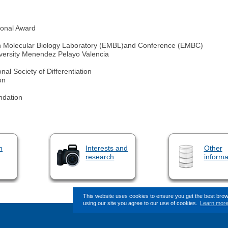
ional Award
ean Molecular Biology Laboratory (EMBL)and Conference (EMBC)
niversity Menendez Pelayo Valencia
al Society of Differentiation
on
ndation
n
Interests and
Other
research
informa
This website uses cookies to ensure you get the best bro
using our site you agree to our use of cookies.
Learn mor
This page (revision-12) was last change