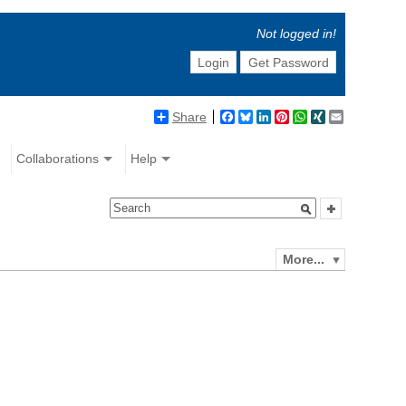
Not logged in!
Login
Get Password
Share
Facebook
Bluesky
LinkedIn
Pinterest
WhatsApp
XING
Email
Collaborations
Help
More...