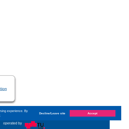
tion
wsing experience. By
Decline/Leave site
Accept
e
d on
Sunday, 24. September 2023, 13:58
by Kaiser Dana
«
operated by