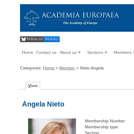
Home
Contact us
About us
Sections
Members
Categories:
Home
>
Member
>
Nieto Angela
V
iew
Ángela Nieto
Membership Number:
Membership type:
Section: