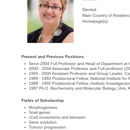
Elected:
Main Country of Residenc
Homepage(s):
Present and Previous Positions
Since 2004 Full Professor and Head of Department at t
2000 - 2004 Associate Professor and Full professor (200
1993 - 2000 Assistant Professor and Group Leader, Caja
1989 - 1992 Postdoctoral Fellow, National Institute f
1988 - 1992 Postdoctoral Fellow, Instituto Investigaci
1987 Ph.D. Biochemistry and Molecular Biology, Univ.
Fields of Scholarship
Morphogenesis
Snail genes
cCell movements and behavior
Gene evolution
Tumour progression