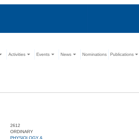
Activities
Events
News
Nominations
Publications
2612
ORDINARY
PHYSIOLOGY &