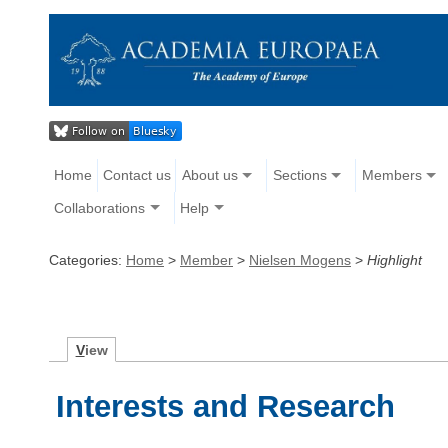
Home
Contact us
About us
Sections
Members
Collaborations
Help
Categories:
Home
>
Member
>
Nielsen Mogens
>
Highlight
V
iew
Interests and Research