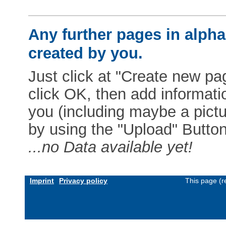
Any further pages in alphab
created by you.
Just click at "Create new pag
click OK, then add informat
you (including maybe a pictur
by using the "Upload" Button)
...no Data available yet!
Imprint
Privacy policy
This page (r