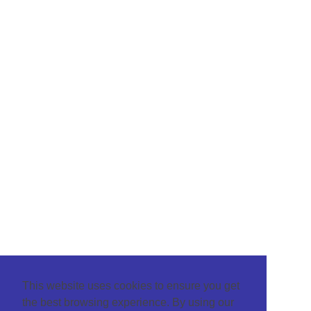
This website uses cookies to ensure you get
the best browsing experience. By using our