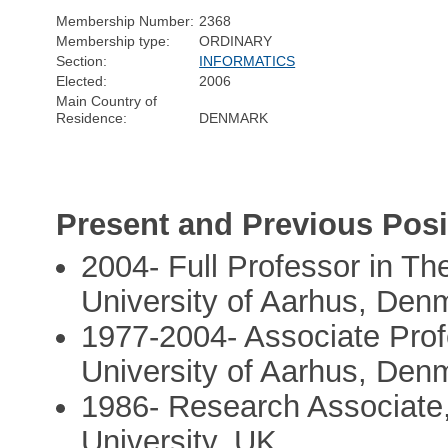
Membership Number:
2368
Membership type:
ORDINARY
Section:
INFORMATICS
Elected:
2006
Main Country of
Residence:
DENMARK
Present and Previous Posi
2004- Full Professor in Th
University of Aarhus, Den
1977-2004- Associate Prof
University of Aarhus, Den
1986- Research Associate
University, UK,