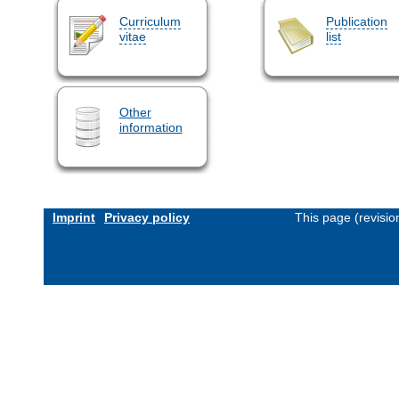
Curriculum
Publication
vitae
list
Other
information
Imprint
Privacy policy
This page (revisi