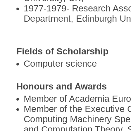
1977-1979- Research Asso
Department, Edinburgh Uni
Fields of Scholarship
Computer science
Honours and Awards
Member of Academia Euro
Member of the Executive C
Computing Machinery Speci
and Computation Theory, 