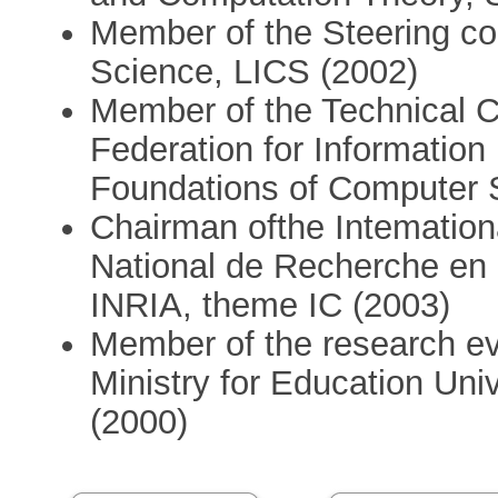
Member of the Steering co
Science, LICS (2002)
Member of the Technical Co
Federation for Information
Foundations of Computer S
Chairman ofthe Intemational
National de Recherche en 
INRIA, theme IC (2003)
Member of the research eva
Ministry for Education Un
(2000)