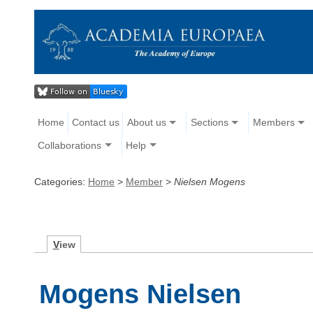
Home
Contact us
About us
Sections
Members
Collaborations
Help
Categories:
Home
>
Member
>
Nielsen Mogens
V
iew
Mogens Nielsen