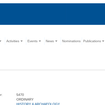
Activities
Events
News
Nominations
Publications
r:
5470
ORDINARY
HISTORY & ARCHAEOLOGY