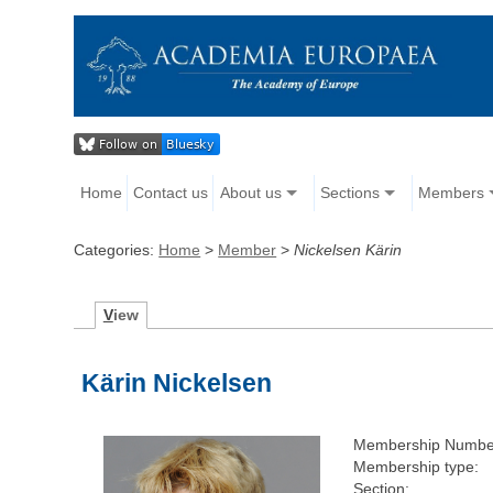
Home
Contact us
About us
Sections
Members
Categories:
Home
>
Member
>
Nickelsen Kärin
V
iew
Kärin Nickelsen
Membership Numbe
Membership type:
Section: