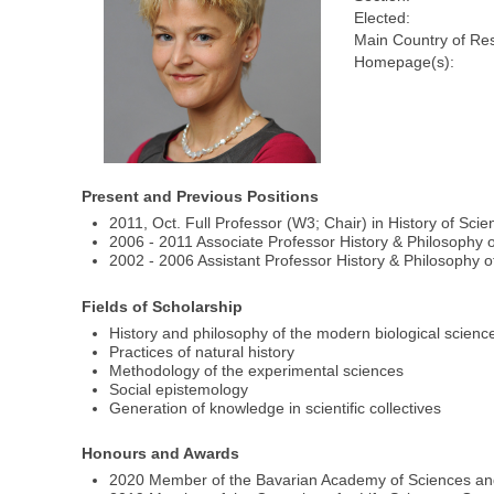
Elected:
Main Country of Re
Homepage(s):
Present and Previous Positions
2011, Oct. Full Professor (W3; Chair) in History of Sc
2006 - 2011 Associate Professor History & Philosophy o
2002 - 2006 Assistant Professor History & Philosophy o
Fields of Scholarship
History and philosophy of the modern biological scienc
Practices of natural history
Methodology of the experimental sciences
Social epistemology
Generation of knowledge in scientific collectives
Honours and Awards
2020 Member of the Bavarian Academy of Sciences an