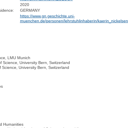
2020
sidence:
GERMANY
https://www.gn.geschichte.uni-
muenchen.de/personen/lehrstuhlinhaberin/kaerin_nickelsen
ience, LMU Munich
f Science, University Bern, Switzerland
f Science, University Bern, Switzerland
es
d Humanities