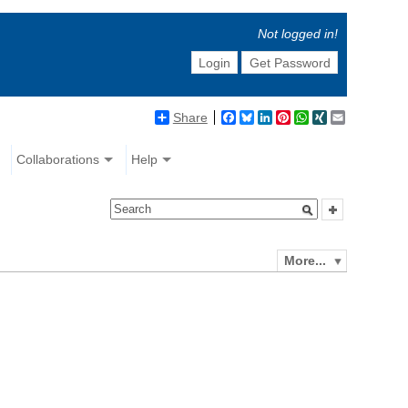
Not logged in!
Login
Get Password
Share
Facebook
Bluesky
LinkedIn
Pinterest
WhatsApp
XING
Email
Collaborations
Help
More...