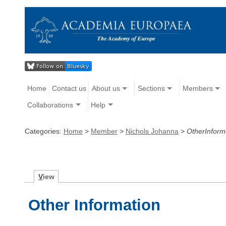
Home
Contact us
About us
Sections
Members
Collaborations
Help
Categories:
Home
>
Member
>
Nichols Johanna
>
OtherInform
V
iew
Other Information