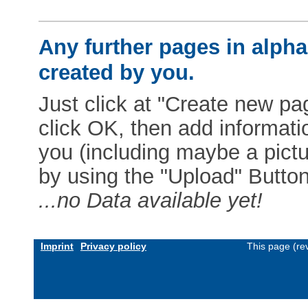
Any further pages in alphab
created by you.
Just click at "Create new pag
click OK, then add informat
you (including maybe a pictur
by using the "Upload" Button)
...no Data available yet!
Imprint
Privacy policy
This page (re