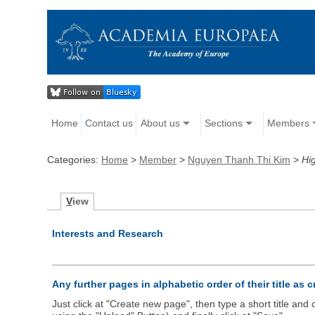
Home
Contact us
About us
Sections
Members
Categories:
Home
>
Member
>
Nguyen Thanh Thi Kim
>
Hig
V
iew
Interests and Research
Any further pages in alphabetic order of their title as 
Just click at "Create new page", then type a short title an