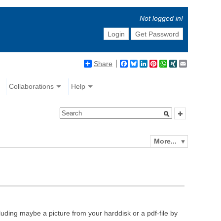
Not logged in!
Login
Get Password
Share
Facebook
Bluesky
LinkedIn
Pinterest
WhatsApp
XING
Email
Collaborations
Help
More...
luding maybe a picture from your harddisk or a pdf-file by