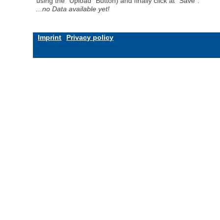
using the "Upload" Button) and finally click at "Save".
...no Data available yet!
Imprint
Privacy policy