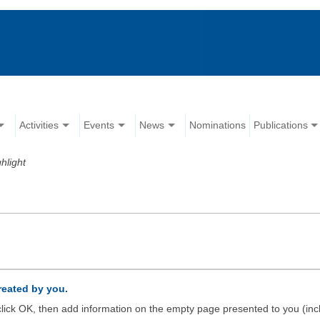
Activities
Events
News
Nominations
Publications
hlight
created by you.
d click OK, then add information on the empty page presented to you (inc