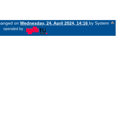
changed on
Wednesday, 24. April 2024, 14:16
by System
«
operated by