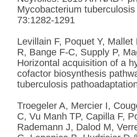
Mycobacterium tuberculosis 
73:1282-1291
Levillain F, Poquet Y, Mall
R, Bange F-C, Supply P, Ma
Horizontal acquisition of a
cofactor biosynthesis pathw
tuberculosis pathoadaptati
Troegeler A, Mercier I, Coug
C, Vu Manh TP, Capilla F, Po
Rademann J, Dalod M, Verrec