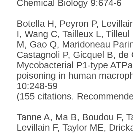
Chemical Biology 9:674-6
Botella H, Peyron P, Levillai
I, Wang C, Tailleux L, Tilleu
M, Gao Q, Maridoneau Parini
Castagnoli P, Gicquel B, de 
Mycobacterial P1-type ATPas
poisoning in human macroph
10:248-59
(155 citations. Recommend
Tanne A, Ma B, Boudou F, Tai
Levillain F, Taylor ME, Dri