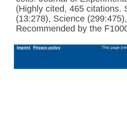
(Highly cited, 465 citations.
(13:278), Science (299:475)
Recommended by the F100
Imprint
Privacy policy
This page (re