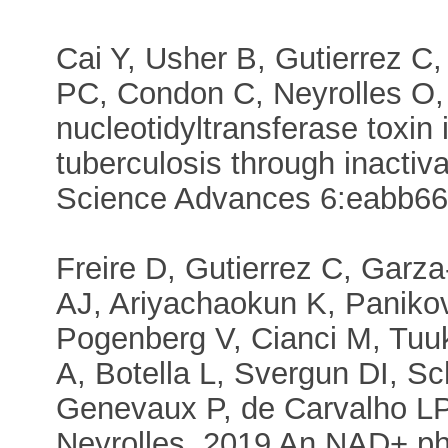
Cai Y, Usher B, Gutierrez C
PC, Condon C, Neyrolles O
nucleotidyltransferase toxin
tuberculosis through inactiv
Science Advances 6:eabb6
Freire D, Gutierrez C, Garz
AJ, Ariyachaokun K, Panik
Pogenberg V, Cianci M, Tu
A, Botella L, Svergun DI, S
Genevaux P, de Carvalho L
Neyrolles. 2019 An NAD+ pho