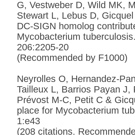
G, Vestweber D, Wild MK, M
Stewart L, Lebus D, Gicquel
DC-SIGN homolog contributes
Mycobacterium tuberculosis.
206:2205-20
(Recommended by F1000)
Neyrolles O, Hernandez-Pand
Tailleux L, Barrios Payan J, 
Prévost M-C, Petit C & Gicqu
place for Mycobacterium tu
1:e43
(208 citations. Recommende