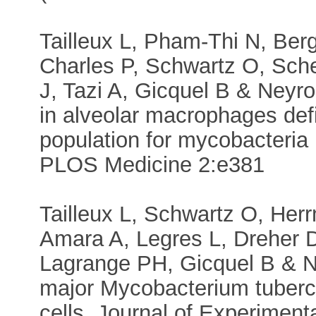
Tailleux L, Pham-Thi N, Ber
Charles P, Schwartz O, Sch
J, Tazi A, Gicquel B & Neyr
in alveolar macrophages defi
population for mycobacteria i
PLOS Medicine 2:e381
Tailleux L, Schwartz O, Her
Amara A, Legres L, Dreher 
Lagrange PH, Gicquel B & N
major Mycobacterium tubercu
cells. Journal of Experiment