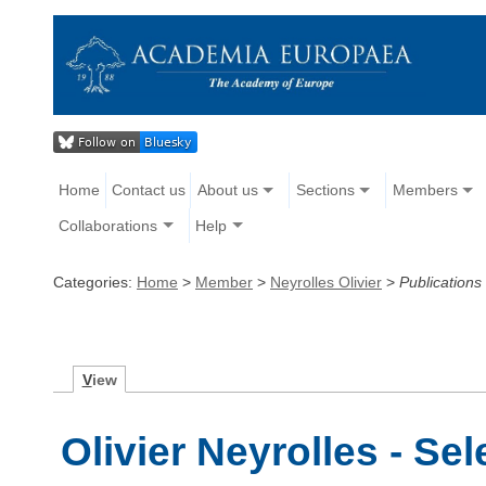
Home
Contact us
About us
Sections
Members
Collaborations
Help
Categories:
Home
>
Member
>
Neyrolles Olivier
>
Publications
V
iew
Olivier Neyrolles - Se