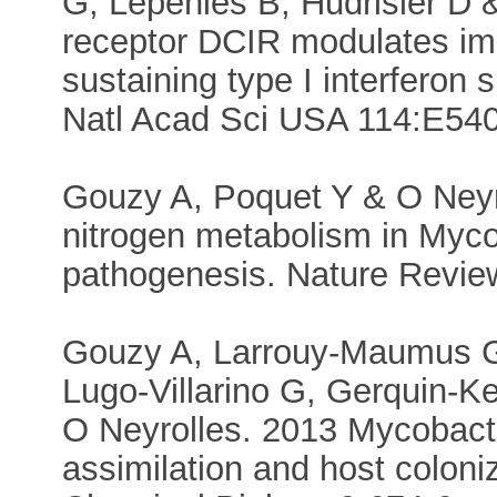
G, Lepenies B, Hudrisier D &
receptor DCIR modulates imm
sustaining type I interferon s
Natl Acad Sci USA 114:E54
Gouzy A, Poquet Y & O Neyro
nitrogen metabolism in Myco
pathogenesis. Nature Revie
Gouzy A, Larrouy-Maumus G,
Lugo-Villarino G, Gerquin-K
O Neyrolles. 2013 Mycobacte
assimilation and host coloni