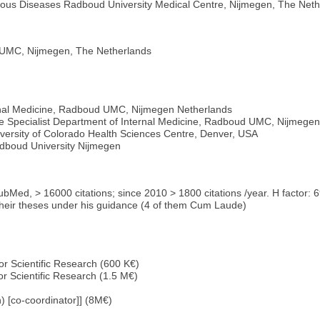
ctious Diseases Radboud University Medical Centre, Nijmegen, The Net
 UMC, Nijmegen, The Netherlands
rnal Medicine, Radboud UMC, Nijmegen Netherlands
ease Specialist Department of Internal Medicine, Radboud UMC, Nijmege
University of Colorado Health Sciences Centre, Denver, USA
adboud University Nijmegen
PubMed, > 16000 citations; since 2010 > 1800 citations /year. H factor: 
heir theses under his guidance (4 of them Cum Laude)
or Scientific Research (600 K€)
or Scientific Research (1.5 M€)
 [co-coordinator]] (8M€)