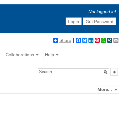
Not logged in!
Login
Get Password
Share
Facebook
Bluesky
LinkedIn
Pinterest
WhatsApp
XING
Email
Collaborations
Help
More...