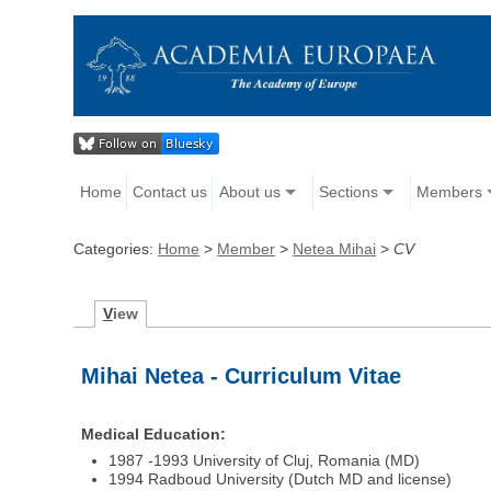
Home
Contact us
About us
Sections
Members
Categories:
Home
>
Member
>
Netea Mihai
>
CV
V
iew
Mihai Netea - Curriculum Vitae
Medical Education:
1987 -1993 University of Cluj, Romania (MD)
1994 Radboud University (Dutch MD and license)