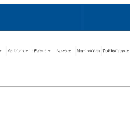
Activities
Events
News
Nominations
Publications