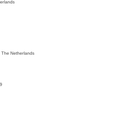
herlands
n The Netherlands
69