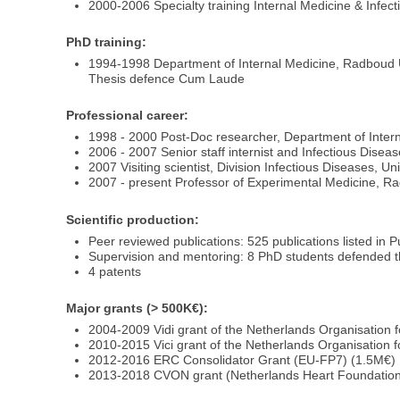
2000-2006 Specialty training Internal Medicine & Infe
PhD training:
1994-1998 Department of Internal Medicine, Radboud
Thesis defence Cum Laude
Professional career:
1998 - 2000 Post-Doc researcher, Department of Inte
2006 - 2007 Senior staff internist and Infectious Dis
2007 Visiting scientist, Division Infectious Diseases, 
2007 - present Professor of Experimental Medicine, R
Scientific production:
Peer reviewed publications: 525 publications listed in 
Supervision and mentoring: 8 PhD students defended t
4 patents
Major grants (> 500K€):
2004-2009 Vidi grant of the Netherlands Organisation f
2010-2015 Vici grant of the Netherlands Organisation f
2012-2016 ERC Consolidator Grant (EU-FP7) (1.5M€)
2013-2018 CVON grant (Netherlands Heart Foundation)