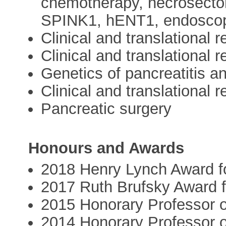
chemotherapy, necrosect
SPINK1, hENT1, endoscop
Clinical and translational 
Clinical and translational 
Genetics of pancreatitis a
Clinical and translational 
Pancreatic surgery
Honours and Awards
2018 Henry Lynch Award f
2017 Ruth Brufsky Award 
2015 Honorary Professor o
2014 Honorary Professor of