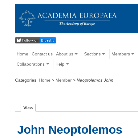
Home
Contact us
About us
Sections
Members
Collaborations
Help
Categories:
Home
>
Member
>
Neoptolemos John
V
iew
John Neoptolemos