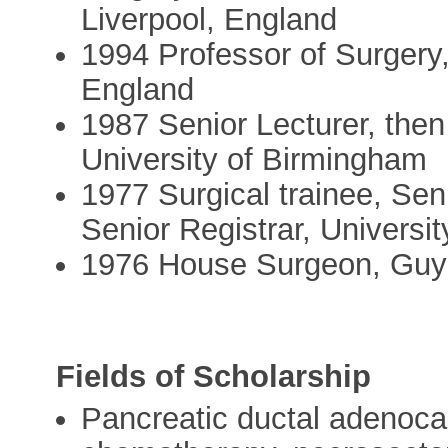
Liverpool, England
1994 Professor of Surgery,
England
1987 Senior Lecturer, the
University of Birmingham
1977 Surgical trainee, Sen
Senior Registrar, Universit
1976 House Surgeon, Guy'
Fields of Scholarship
Pancreatic ductal adenoca