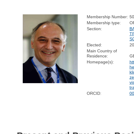
Membership Number:
5
Membership type:
O
Section:
B
T
S
Elected:
2
Main Country of
Residence:
G
Homepage(s):
ht
he
kl
ze
vi
tr
ORCID:
00