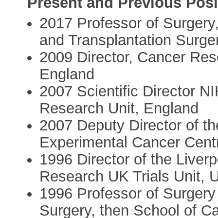
Present and Previous Posi
2017 Professor of Surgery
and Transplantation Surger
2009 Director, Cancer Res
England
2007 Scientific Director 
Research Unit, England
2007 Deputy Director of 
Experimental Cancer Cent
1996 Director of the Liver
Research UK Trials Unit, U
1996 Professor of Surgery
Surgery, then School of Ca