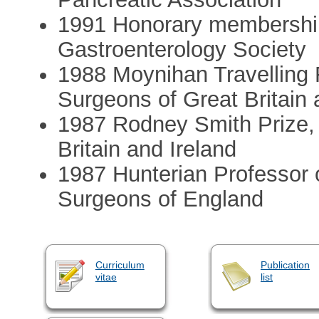
1991 Honorary membership
Gastroenterology Society
1988 Moynihan Travelling F
Surgeons of Great Britain 
1987 Rodney Smith Prize, 
Britain and Ireland
1987 Hunterian Professor o
Surgeons of England
Curriculum
Publication
vitae
list