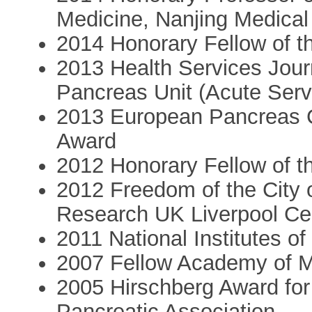
Medicine, Nanjing Medical
2014 Honorary Fellow of t
2013 Health Services Jour
Pancreas Unit (Acute Serv
2013 European Pancreas C
Award
2012 Honorary Fellow of t
2012 Freedom of the City o
Research UK Liverpool Ce
2011 National Institutes of
2007 Fellow Academy of M
2005 Hirschberg Award for
Pancreatic Association