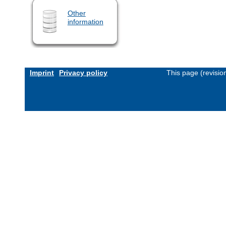
Other
information
Imprint
Privacy policy
This page (revisi