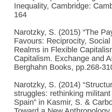
Inequality, Cambridge: Camb
164
Narotzky, S. (2015) “The Pay
Favours: Reciprocity, Social 
Realms in Flexible Capitalism
Capitalism. Exchange and Am
Berghahn Books, pp.268-31
Narotzky, S. (2014) “Struct
struggles: rethinking militan
Spain” in Kasmir, S. & Carbo
Toward a New Anthropology 