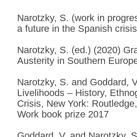
Narotzky, S. (work in progress
a future in the Spanish crisis
Narotzky, S. (ed.) (2020) Gr
Austerity in Southern Europ
Narotzky, S. and Goddard, V
Livelihoods – History, Ethn
Crisis, New York: Routledge,
Work book prize 2017
Goddard, V. and Narotzky, S