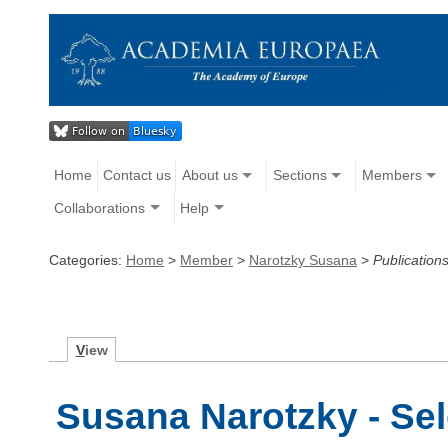
Home
Contact us
About us
Sections
Members
Collaborations
Help
Categories:
Home
>
Member
>
Narotzky Susana
>
Publication
V
iew
Susana Narotzky - Sel