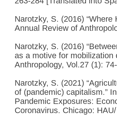
263-284 [Translated into Sp
Narotzky, S. (2016) “Where
Annual Review of Anthropolo
Narotzky, S. (2016) “Between 
as a motive for mobilization 
Anthropology, Vol.27 (1): 74
Narotzky, S. (2021) “Agricul
of (pandemic) capitalism.” I
Pandemic Exposures: Econom
Coronavirus. Chicago: HAU/