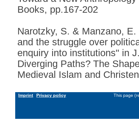
Books, pp.167-202
Narotzky, S. & Manzano, E. 
and the struggle over polit
enquiry into institutions" in
Diverging Paths? The Shape 
Medieval Islam and Christend
Imprint
Privacy policy
This page (r