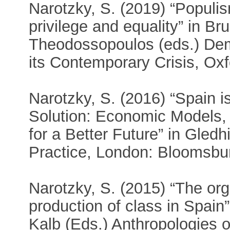
Narotzky, S. (2019) “Populi
privilege and equality” in Br
Theodossopoulos (eds.) De
its Contemporary Crisis, Ox
Narotzky, S. (2016) “Spain i
Solution: Economic Models,
for a Better Future” in Gledhi
Practice, London: Bloomsbur
Narotzky, S. (2015) “The orga
production of class in Spain
Kalb (Eds.) Anthropologies o