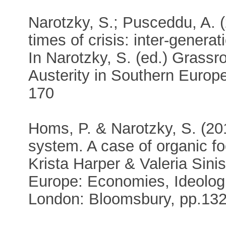
Narotzky, S.; Pusceddu, A. (
times of crisis: inter-genera
In Narotzky, S. (ed.) Grassr
Austerity in Southern Europ
170
Homs, P. & Narotzky, S. (20
system. A case of organic fo
Krista Harper & Valeria Sini
Europe: Economies, Ideologi
London: Bloomsbury, pp.13