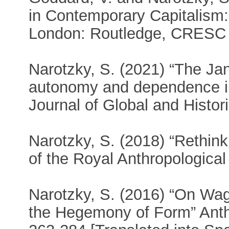
in Contemporary Capitalism:
London: Routledge, CRESC 
Narotzky, S. (2021) “The Janu
autonomy and dependence in
Journal of Global and Histor
Narotzky, S. (2018) “Rethink
of the Royal Anthropological 
Narotzky, S. (2016) “On Wag
the Hegemony of Form” Anthr