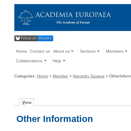
Home
Contact us
About us
Sections
Members
Collaborations
Help
Categories:
Home
>
Member
>
Narotzky Susana
>
OtherInform
V
iew
Other Information