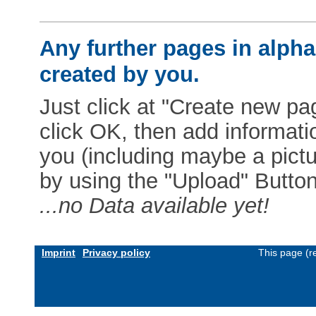
Any further pages in alphab
created by you.
Just click at "Create new pag
click OK, then add informat
you (including maybe a pictur
by using the "Upload" Button)
...no Data available yet!
Imprint
Privacy policy
This page (r