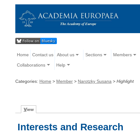
Home
Contact us
About us
Sections
Members
Collaborations
Help
Categories:
Home
>
Member
>
Narotzky Susana
>
Highlight
V
iew
Interests and Research