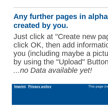
Any further pages in alphab
created by you.
Just click at "Create new pag
click OK, then add informat
you (including maybe a pictur
by using the "Upload" Button)
...no Data available yet!
Imprint
Privacy policy
This page (r