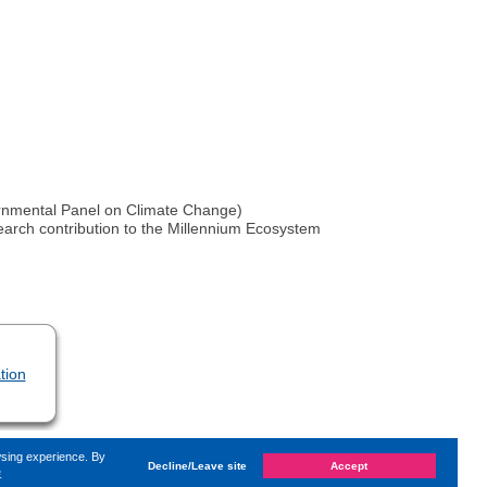
vernmental Panel on Climate Change)
earch contribution to the Millennium Ecosystem
tion
wsing experience. By
Decline/Leave site
Accept
e
 on
Wednesday, 25. August 2021, 18:43
by Kaiser Dana
«