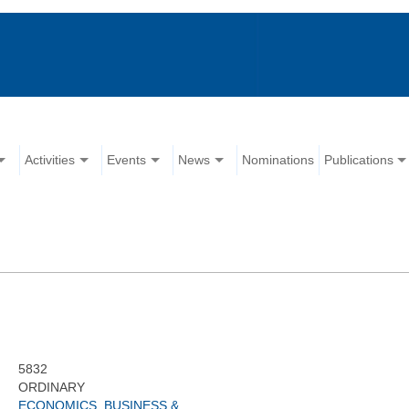
Activities
Events
News
Nominations
Publications
5832
ORDINARY
ECONOMICS, BUSINESS &