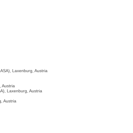
IIASA), Laxenburg, Austria
 Austria
SA), Laxenburg, Austria
, Austria