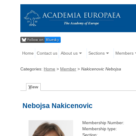
Home
Contact us
About us
Sections
Members
Categories:
Home
>
Member
>
Nakicenovic Nebojsa
V
iew
Nebojsa Nakicenovic
Membership Number:
Membership type:
Section: