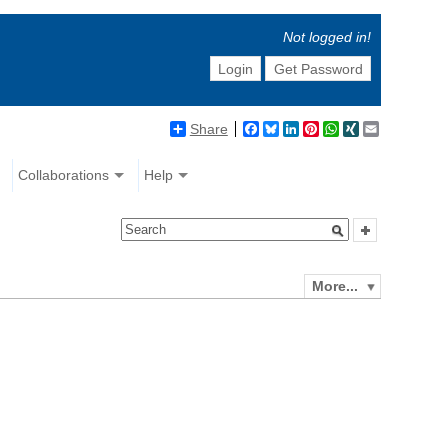
Not logged in!
Login
Get Password
Share
Facebook
Bluesky
LinkedIn
Pinterest
WhatsApp
XING
Email
Collaborations
Help
More...