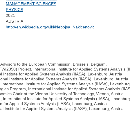
MANAGEMENT SCIENCES
PHYSICS
2021
AUSTRIA
http://en.wikipedia.org/wiki/Nebojsa_Nakicenovic
c Advisors to the European Commission, Brussels, Belgium.
WI2050) Project, International Institute for Applied Systems Analysis (
 Institute for Applied Systems Analysis (IIASA), Laxenburg, Austria
nal Institute for Applied Systems Analysis (IIASA), Laxenburg, Austria
ternational Institute for Applied Systems Analysis (IIASA), Laxenburg,
gies Program, International Institute for Applied Systems Analysis (IIA
omics Chair at the Vienna University of Technology, Vienna, Austria
International Institute for Applied Systems Analysis (IIASA), Laxenburg
te for Applied Systems Analysis (IIASA), Laxenburg, Austria
l Institute for Applied Systems Analysis (IIASA), Laxenburg, Austria