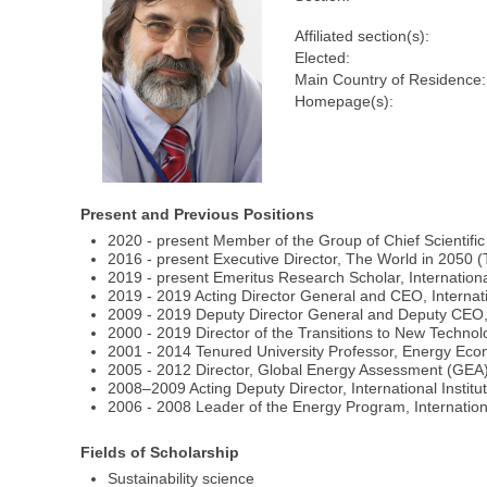
Affiliated section(s):
Elected:
Main Country of Residence:
Homepage(s):
Present and Previous Positions
2020 ‐ present Member of the Group of Chief Scientifi
2016 ‐ present Executive Director, The World in 2050 (T
2019 ‐ present Emeritus Research Scholar, International
2019 ‐ 2019 Acting Director General and CEO, Internatio
2009 - 2019 Deputy Director General and Deputy CEO, In
2000 - 2019 Director of the Transitions to New Technolo
2001 - 2014 Tenured University Professor, Energy Econ
2005 - 2012 Director, Global Energy Assessment (GEA), 
2008–2009 Acting Deputy Director, International Institu
2006 - 2008 Leader of the Energy Program, Internationa
Fields of Scholarship
Sustainability science