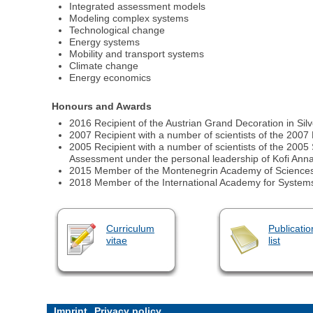
Integrated assessment models
Modeling complex systems
Technological change
Energy systems
Mobility and transport systems
Climate change
Energy economics
Honours and Awards
2016 Recipient of the Austrian Grand Decoration in Si
2007 Recipient with a number of scientists of the 2007
2005 Recipient with a number of scientists of the 200
Assessment under the personal leadership of Kofi Ann
2015 Member of the Montenegrin Academy of Sciences
2018 Member of the International Academy for System
Curriculum
Publicatio
vitae
list
Imprint
Privacy policy