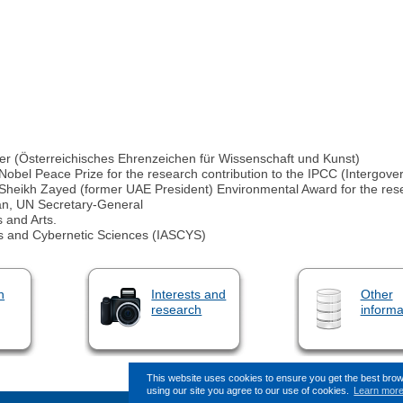
lver (Österreichisches Ehrenzeichen für Wissenschaft und Kunst)
 Nobel Peace Prize for the research contribution to the IPCC (Intergo
5 Sheikh Zayed (former UAE President) Environmental Award for the res
an, UN Secretary‐General
 and Arts.
s and Cybernetic Sciences (IASCYS)
n
Interests and
Other
research
informa
This website uses cookies to ensure you get the best bro
using our site you agree to our use of cookies.
Learn mor
This page (revision-6) was last changed