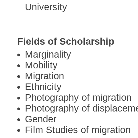
University
Fields of Scholarship
Marginality
Mobility
Migration
Ethnicity
Photography of migration
Photography of displacem
Gender
Film Studies of migration