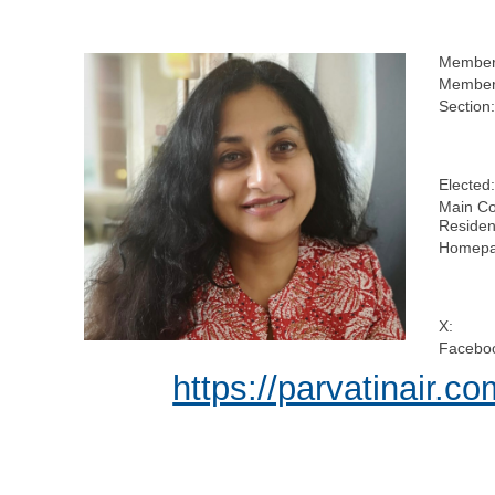
Member
Members
Section:
Elected:
Main Co
Residen
Homepa
X:
Facebo
https://parvatinair.co