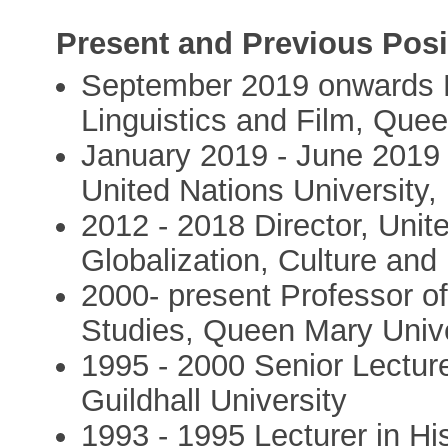
Present and Previous Posi
September 2019 onwards H
Linguistics and Film, Que
January 2019 - June 2019 
United Nations University,
2012 - 2018 Director, Unite
Globalization, Culture and
2000- present Professor of
Studies, Queen Mary Unive
1995 - 2000 Senior Lectur
Guildhall University
1993 - 1995 Lecturer in H