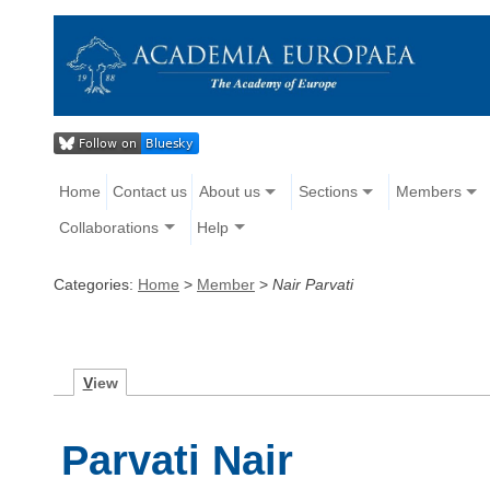
Home
Contact us
About us
Sections
Members
Collaborations
Help
Categories:
Home
>
Member
>
Nair Parvati
V
iew
Parvati Nair