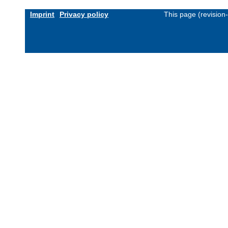
Imprint
Privacy policy
This page (revision