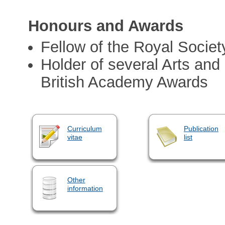
Honours and Awards
Fellow of the Royal Societ
Holder of several Arts an
British Academy Awards
Curriculum
Publication
vitae
list
Other
information