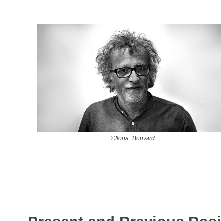
©Ilona_Bouvard