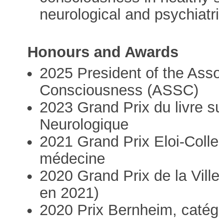
neurological and psychiatr
Honours and Awards
2025 President of the Assoc
Consciousness (ASSC)
2023 Grand Prix du livre s
Neurologique
2021 Grand Prix Eloi-Colle
médecine
2020 Grand Prix de la Vill
en 2021)
2020 Prix Bernheim, catég