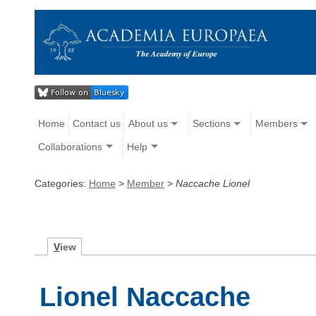
Home
Contact us
About us
Sections
Members
Collaborations
Help
Categories:
Home
>
Member
>
Naccache Lionel
V
iew
Lionel Naccache