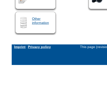
Other
information
Imprint
Privacy policy
This page (revisi