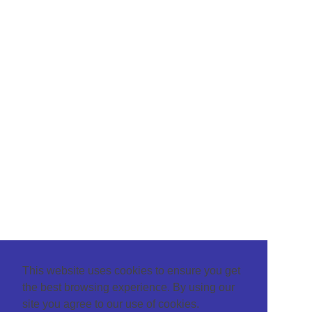
This website uses cookies to ensure you get
the best browsing experience. By using our
site you agree to our use of cookies.