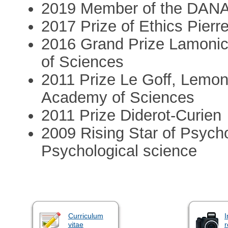
2019 Member of the DANA Al
2017 Prize of Ethics Pierr
2016 Grand Prize Lamonic
of Sciences
2011 Prize Le Goff, Lemon
Academy of Sciences
2011 Prize Diderot-Curien
2009 Rising Star of Psycho
Psychological science
Curriculum
I
vitae
r