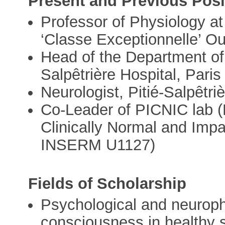
Present and Previous Posi
Professor of Physiology at
‘Classe Exceptionnelle’ O
Head of the Department of 
Salpêtrière Hospital, Paris
Neurologist, Pitié-Salpêtri
Co-Leader of PICNIC lab (P
Clinically Normal and Imp
INSERM U1127)
Fields of Scholarship
Psychological and neurophy
consciousness in healthy s