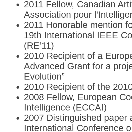
2011 Fellow, Canadian Artif
Association pour l'Intellig
2011 Honorable mention for
19th International IEEE C
(RE’11)
2010 Recipient of a Euro
Advanced Grant for a proje
Evolution”
2010 Recipient of the 201
2008 Fellow, European Coor
Intelligence (ECCAI)
2007 Distinguished paper
International Conference 