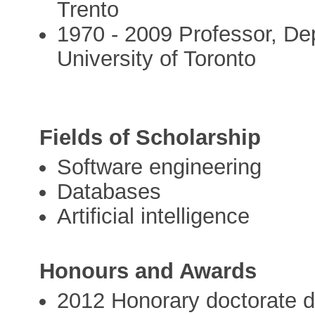
Trento
1970 - 2009 Professor, De
University of Toronto
Fields of Scholarship
Software engineering
Databases
Artificial intelligence
Honours and Awards
2012 Honorary doctorate 