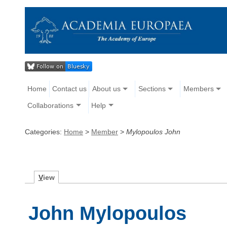
Home
Contact us
About us
Sections
Members
Collaborations
Help
Categories:
Home
>
Member
>
Mylopoulos John
V
iew
John Mylopoulos