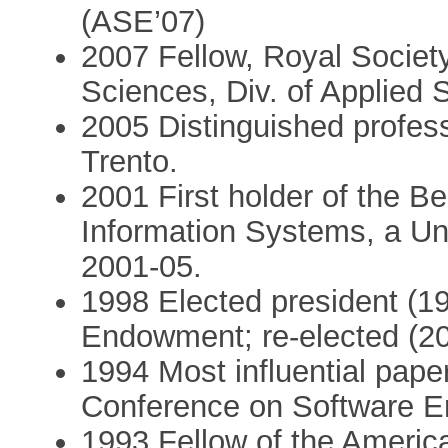
(ASE’07)
2007 Fellow, Royal Socie
Sciences, Div. of Applied
2005 Distinguished profess
Trento.
2001 First holder of the Be
Information Systems, a Uni
2001-05.
1998 Elected president (1
Endowment; re-elected (2
1994 Most influential pape
Conference on Software E
1993 Fellow of the American