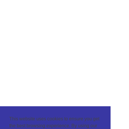
This website uses cookies to ensure you get
the best browsing experience. By using our