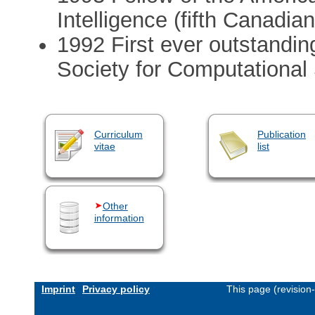
Intelligence (fifth Canadian
1992 First ever outstandi
Society for Computational 
Curriculum
Publication
vitae
list
Other
information
Imprint
Privacy policy
This page (revision