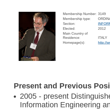
Membership Number:
3149
Membership type:
ORDIN
Section:
INFOR
Elected:
2012
Main Country of
Residence:
ITALY
Homepage(s):
http://
Present and Previous Posi
2005 - present Distinguis
Information Engineering a