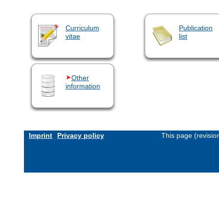
Curriculum
Publication
vitae
list
Other
information
Imprint
Privacy policy
This page (revisi