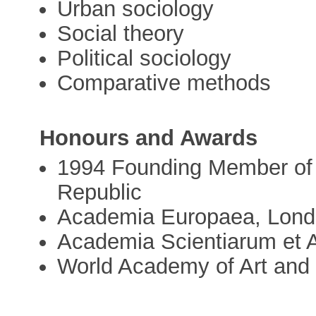
Urban sociology
Social theory
Political sociology
Comparative methods
Honours and Awards
1994 Founding Member of 
Republic
Academia Europaea, Lon
Academia Scientiarum et 
World Academy of Art and