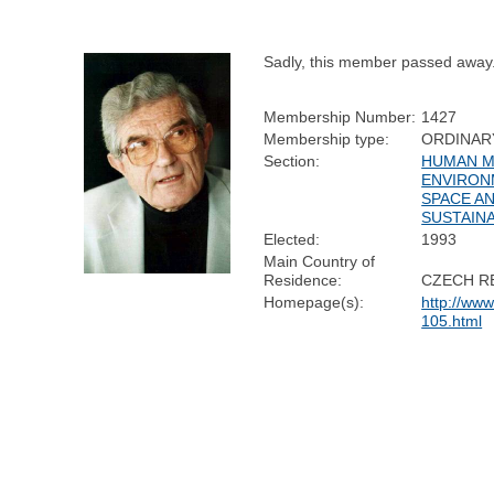
Sadly, this member passed away
Membership Number:
1427
Membership type:
ORDINAR
Section:
HUMAN MO
ENVIRON
SPACE A
SUSTAINA
Elected:
1993
Main Country of
Residence:
CZECH R
Homepage(s):
http://ww
105.html