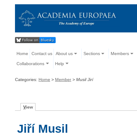
Home
Contact us
About us
Sections
Members
Collaborations
Help
Categories:
Home
>
Member
>
Musil Jirí
V
iew
Jiří Musil