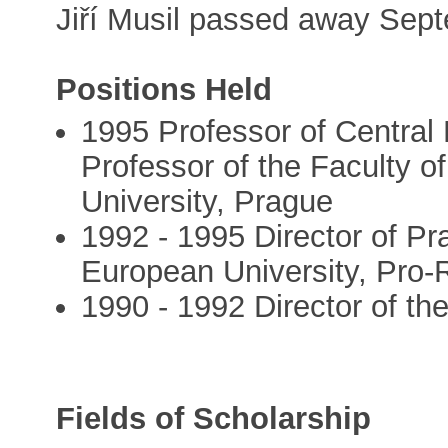
Jiří Musil passed away Sep
Positions Held
1995 Professor of Central
Professor of the Faculty o
University, Prague
1992 - 1995 Director of Pr
European University, Pro-
1990 - 1992 Director of the
Fields of Scholarship