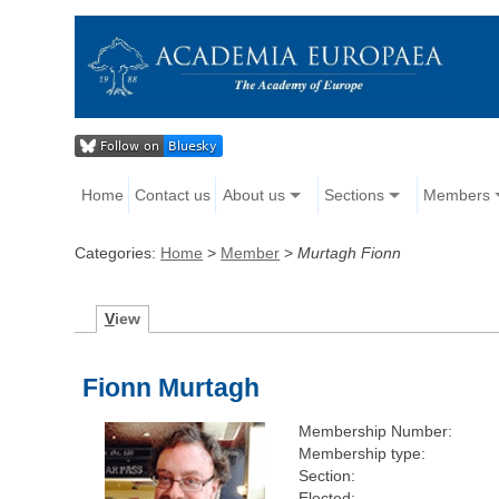
Home
Contact us
About us
Sections
Members
Categories:
Home
>
Member
>
Murtagh Fionn
V
iew
Fionn Murtagh
Membership Number:
Membership type:
Section:
Elected: