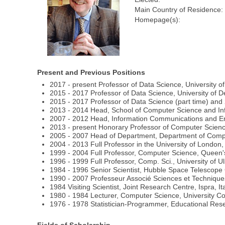
Main Country of Residence:
Homepage(s):
Present and Previous Positions
2017 - present Professor of Data Science, University o
2015 - 2017 Professor of Data Science, University of D
2015 - 2017 Professor of Data Science (part time) and 
2013 - 2014 Head, School of Computer Science and Info
2007 - 2012 Head, Information Communications and Em
2013 - present Honorary Professor of Computer Scienc
2005 - 2007 Head of Department, Department of Com
2004 - 2013 Full Professor in the University of London
1999 - 2004 Full Professor, Computer Science, Queen's
1996 - 1999 Full Professor, Comp. Sci., University of U
1984 - 1996 Senior Scientist, Hubble Space Telesco
1990 - 2007 Professeur Associé Sciences et Techniques
1984 Visiting Scientist, Joint Research Centre, Ispra, It
1980 - 1984 Lecturer, Computer Science, University Co
1976 - 1978 Statistician-Programmer, Educational Resea
Fields of Scholarship