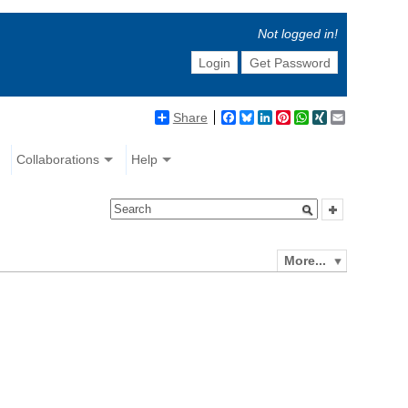
Not logged in!
Login
Get Password
Share
Facebook
Bluesky
LinkedIn
Pinterest
WhatsApp
XING
Email
Collaborations
Help
More...