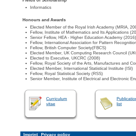
Informatics
Honours and Awards
Elected Member of the Royal Irish Academy (MRIA, 20
Fellow, Institute of Mathematics and Its Applications (2
Senior Fellow, HEA - Higher Education Academy (2016
Fellow, International Association for Pattern Recognitio
Fellow, British Computer Society(FBCS)
Elected Member, UK Computing Research Council (U
Elected to Executive, UKCRC (2008)
Fellow, Royal Society of the Arts, Manufactures and
Elected Member, International Statistical Institute (ISI)
Fellow, Royal Statistical Society (RSS)
Senior Member, Institute of Electrical and Electronic E
Curriculum
Publicatio
vitae
list
Imprint
Privacy policy