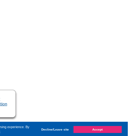
r
tion
wsing experience. By
Decline/Leave site
Accept
e
t changed on
Sunday, 1. May 2022, 17:16
by Kaiser Dana
«