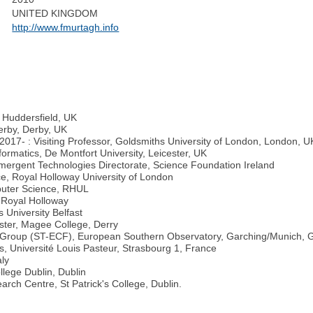
UNITED KINGDOM
http://www.fmurtagh.info
f Huddersfield, UK
erby, Derby, UK
2017- : Visiting Professor, Goldsmiths University of London, London, U
rmatics, De Montfort University, Leicester, UK
ergent Technologies Directorate, Science Foundation Ireland
e, Royal Holloway University of London
puter Science, RHUL
, Royal Holloway
 University Belfast
lster, Magee College, Derry
pe Group (ST-ECF), European Southern Observatory, Garching/Munich,
, Université Louis Pasteur, Strasbourg 1, France
aly
llege Dublin, Dublin
rch Centre, St Patrick's College, Dublin.