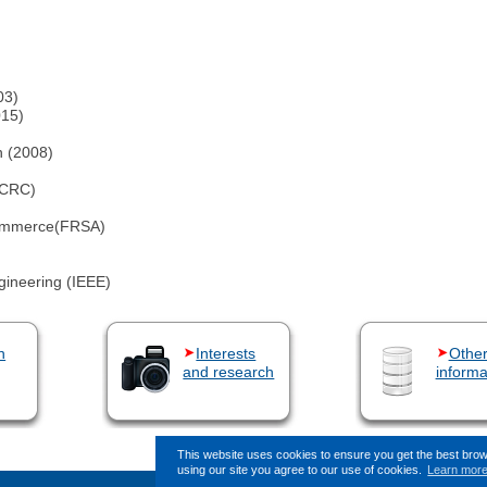
03)
015)
)
n (2008)
KCRC)
 Commerce(FRSA)
ngineering (IEEE)
n
Interests
Othe
and research
informa
This website uses cookies to ensure you get the best bro
using our site you agree to our use of cookies.
Learn mor
This page (revision-17) was las