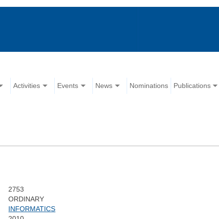
Activities
Events
News
Nominations
Publications
2753
ORDINARY
INFORMATICS
2010